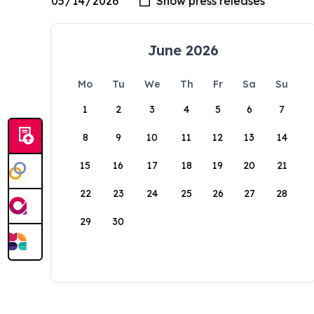
June 2026
Mo
Tu
We
Th
Fr
Sa
Su
1
2
3
4
5
6
7
8
9
10
11
12
13
14
15
16
17
18
19
20
21
22
23
24
25
26
27
28
29
30