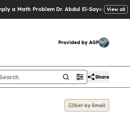
 a Math Problem
Dr. Abdul El-Sayed on Historic M
View all
Provided by AGP
Share
Get by Email