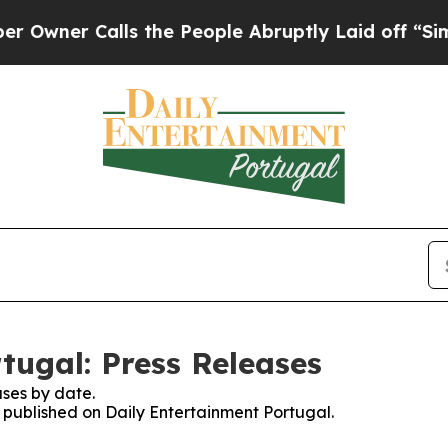
ner Calls the People Abruptly Laid off “Simply
tugal: Press Releases
ses by date.
s published on Daily Entertainment Portugal.