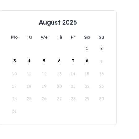
August 2026
Mo
Tu
We
Th
Fr
Sa
Su
1
2
3
4
5
6
7
8
9
10
11
12
13
14
15
16
17
18
19
20
21
22
23
24
25
26
27
28
29
30
31