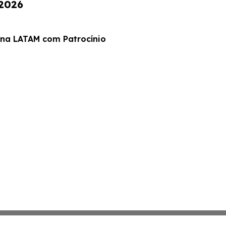
 2026
 na LATAM com Patrocínio