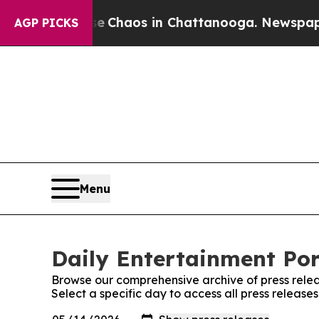
al Collapse
Chaos in Chattanooga. Newspaper Ow
AGP PICKS
Menu
Daily Entertainment Por
Browse our comprehensive archive of press relea
Select a specific day to access all press release