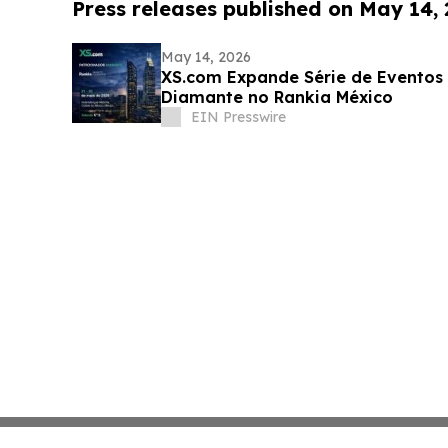
Press releases published on May 14,
May 14, 2026
XS.com Expande Série de Eventos
Diamante no Rankia México
EIN Presswire