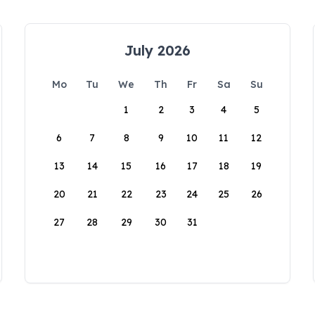
July 2026
Mo
Tu
We
Th
Fr
Sa
Su
1
2
3
4
5
6
7
8
9
10
11
12
13
14
15
16
17
18
19
20
21
22
23
24
25
26
27
28
29
30
31