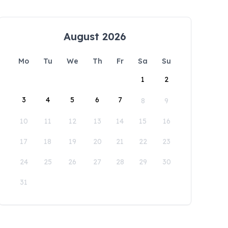
August 2026
Mo
Tu
We
Th
Fr
Sa
Su
1
2
3
4
5
6
7
8
9
10
11
12
13
14
15
16
17
18
19
20
21
22
23
24
25
26
27
28
29
30
31