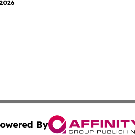
 2026
owered By