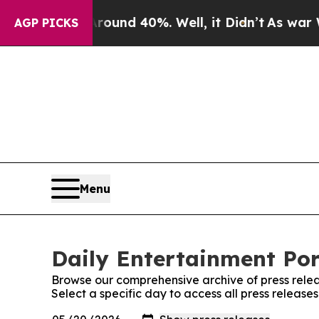
a Floor Around 40%. Well, it Didn’t
As war With
AGP PICKS
Menu
Daily Entertainment Por
Browse our comprehensive archive of press relea
Select a specific day to access all press release