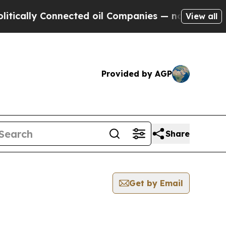
ically Connected oil Companies — not Taxpayers 
View all
Provided by AGP
Share
Get by Email