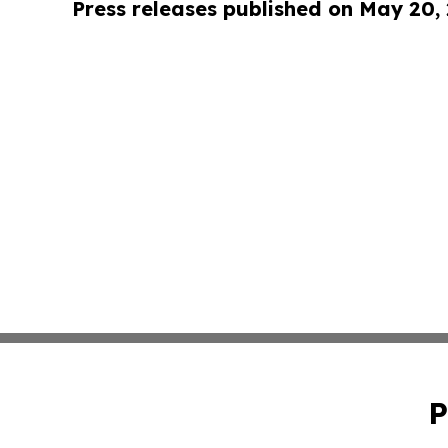
Press releases published on May 20,
P