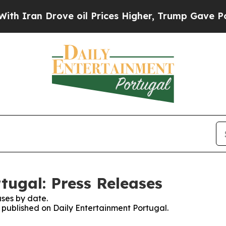
 Iran Drove oil Prices Higher, Trump Gave Polit
tugal: Press Releases
ses by date.
s published on Daily Entertainment Portugal.