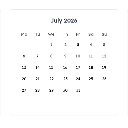
July 2026
Mo
Tu
We
Th
Fr
Sa
Su
1
2
3
4
5
6
7
8
9
10
11
12
13
14
15
16
17
18
19
20
21
22
23
24
25
26
27
28
29
30
31