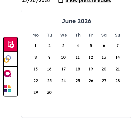
June 2026
Mo
Tu
We
Th
Fr
Sa
Su
1
2
3
4
5
6
7
8
9
10
11
12
13
14
15
16
17
18
19
20
21
22
23
24
25
26
27
28
29
30