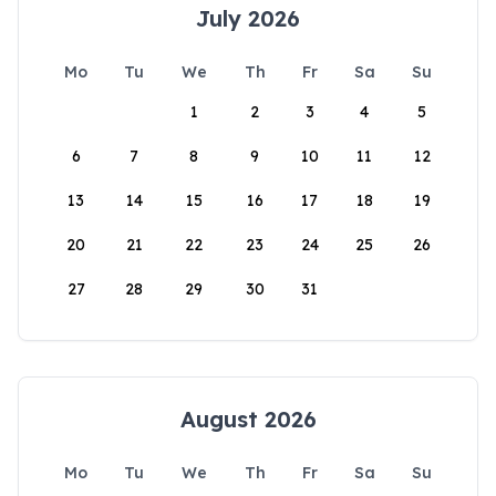
July 2026
Mo
Tu
We
Th
Fr
Sa
Su
1
2
3
4
5
6
7
8
9
10
11
12
13
14
15
16
17
18
19
20
21
22
23
24
25
26
27
28
29
30
31
August 2026
Mo
Tu
We
Th
Fr
Sa
Su