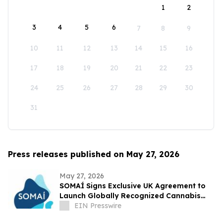
1
2
3
4
5
6
7
8
9
10
11
12
13
14
15
16
17
18
19
20
21
22
23
24
25
26
27
28
29
30
31
Press releases published on May 27, 2026
May 27, 2026
SOMAÍ Signs Exclusive UK Agreement to
Launch Globally Recognized Cannabis
Brands
EIN Presswire