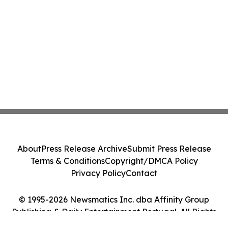
About
Press Release Archive
Submit Press Release
Terms & Conditions
Copyright/DMCA Policy
Privacy Policy
Contact
© 1995-2026 Newsmatics Inc. dba Affinity Group
Publishing & Daily Entertainment Portugal. All Rights
Reserved.