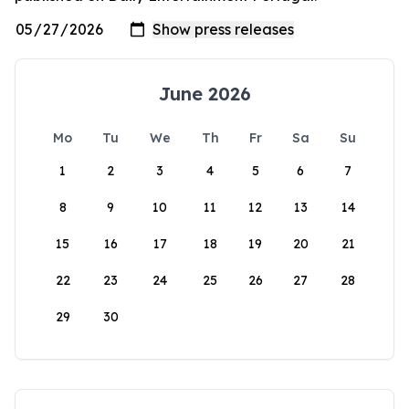
June 2026
Mo
Tu
We
Th
Fr
Sa
Su
1
2
3
4
5
6
7
8
9
10
11
12
13
14
15
16
17
18
19
20
21
22
23
24
25
26
27
28
29
30