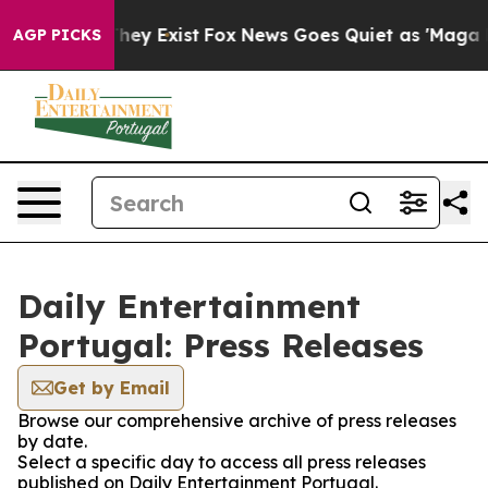
 no Proof They Exist
Fox News Goes Quiet as 'Maga Med
AGP PICKS
Daily Entertainment
Portugal: Press Releases
Get by Email
Browse our comprehensive archive of press releases
by date.
Select a specific day to access all press releases
published on Daily Entertainment Portugal.