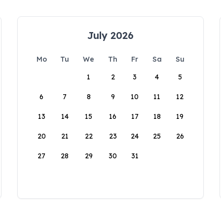
July 2026
Mo
Tu
We
Th
Fr
Sa
Su
1
2
3
4
5
6
7
8
9
10
11
12
13
14
15
16
17
18
19
20
21
22
23
24
25
26
27
28
29
30
31