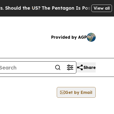
hould the US?
The Pentagon Is Posting Cryptic B
View all
Provided by AGP
Share
Get by Email