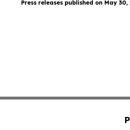
Press releases published on May 30,
P