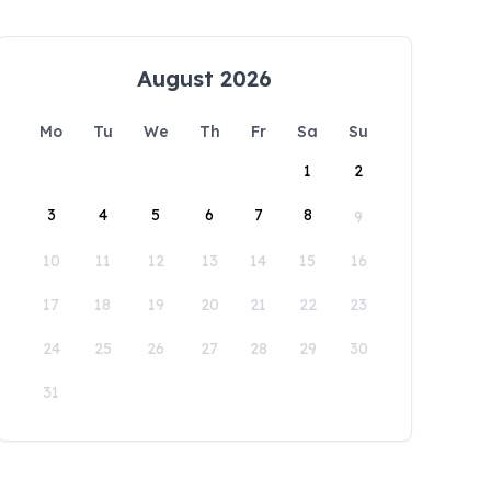
August 2026
Mo
Tu
We
Th
Fr
Sa
Su
1
2
3
4
5
6
7
8
9
10
11
12
13
14
15
16
17
18
19
20
21
22
23
24
25
26
27
28
29
30
31