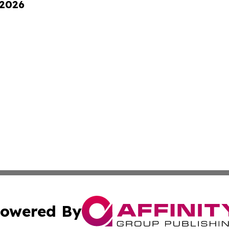
 2026
owered By