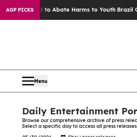
illion Fund to Abate Harms to Youth
Brazil Give
AGP PICKS
Menu
Daily Entertainment Por
Browse our comprehensive archive of press relea
Select a specific day to access all press release