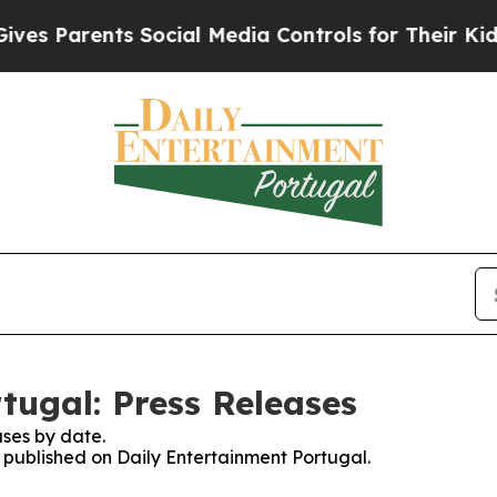
s Parents Social Media Controls for Their Kids. S
tugal: Press Releases
ses by date.
s published on Daily Entertainment Portugal.