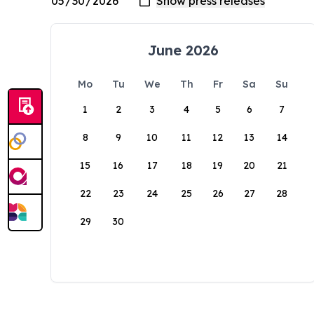
June 2026
Mo
Tu
We
Th
Fr
Sa
Su
1
2
3
4
5
6
7
8
9
10
11
12
13
14
15
16
17
18
19
20
21
22
23
24
25
26
27
28
29
30