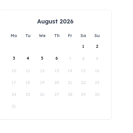
August 2026
Mo
Tu
We
Th
Fr
Sa
Su
1
2
3
4
5
6
7
8
9
10
11
12
13
14
15
16
17
18
19
20
21
22
23
24
25
26
27
28
29
30
31