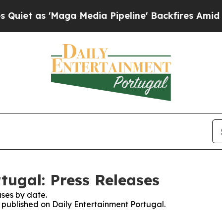
t as 'Maga Media Pipeline' Backfires Amid Rumo
tugal: Press Releases
ses by date.
s published on Daily Entertainment Portugal.