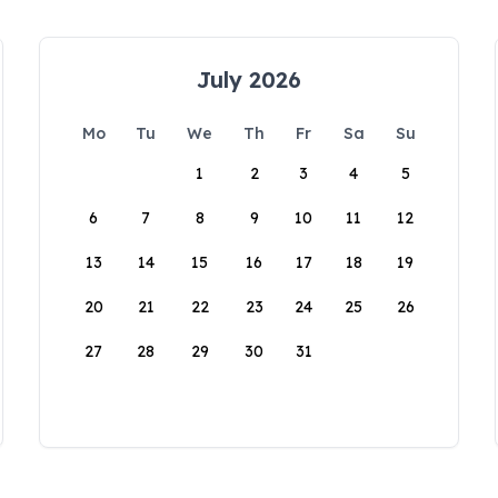
July 2026
Mo
Tu
We
Th
Fr
Sa
Su
1
2
3
4
5
6
7
8
9
10
11
12
13
14
15
16
17
18
19
20
21
22
23
24
25
26
27
28
29
30
31