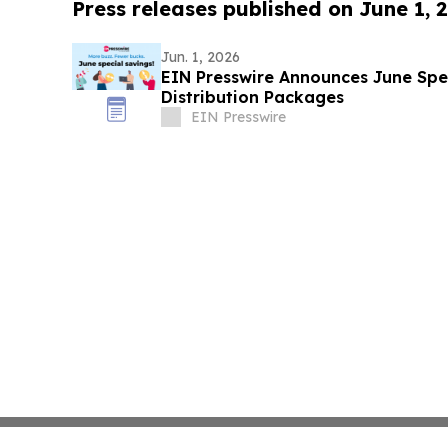
Press releases published on June 1, 
Jun. 1, 2026
EIN Presswire Announces June Spec
Distribution Packages
EIN Presswire