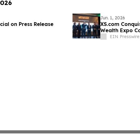
2026
Jun. 1, 2026
ial on Press Release
XS.com Conquis
Wealth Expo C
EIN Presswire