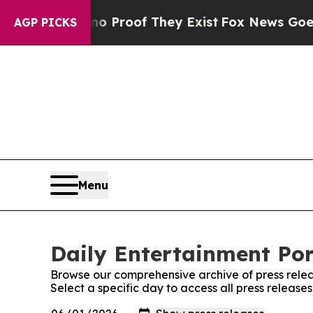
ut Offers no Proof They Exist
Fox News Goes Quie
AGP PICKS
Menu
Daily Entertainment Por
Browse our comprehensive archive of press relea
Select a specific day to access all press release