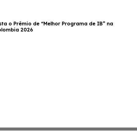
ta o Prêmio de “Melhor Programa de IB” na
olombia 2026