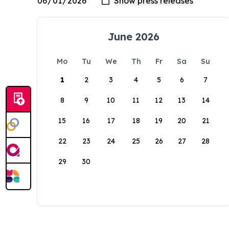
June 2026
Mo
Tu
We
Th
Fr
Sa
Su
1
2
3
4
5
6
7
8
9
10
11
12
13
14
15
16
17
18
19
20
21
22
23
24
25
26
27
28
29
30