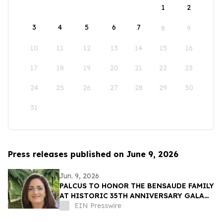
1
2
3
4
5
6
7
8
9
10
11
12
13
14
15
16
17
18
19
20
21
22
23
24
25
26
27
28
29
30
31
Press releases published on June 9, 2026
Jun. 9, 2026
PALCUS TO HONOR THE BENSAUDE FAMILY
AT HISTORIC 35TH ANNIVERSARY GALA
IN THE AZORES
EIN Presswire