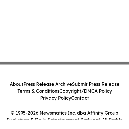
About
Press Release Archive
Submit Press Release
Terms & Conditions
Copyright/DMCA Policy
Privacy Policy
Contact
© 1995-2026 Newsmatics Inc. dba Affinity Group
Publishing & Daily Entertainment Portugal. All Rights
Reserved.