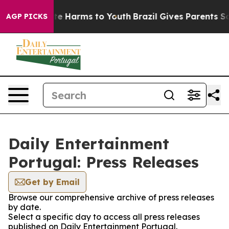
Fund to Abate Harms to Youth
Brazil Gives Parents Soci
AGP PICKS
Daily Entertainment
Portugal: Press Releases
Get by Email
Browse our comprehensive archive of press releases
by date.
Select a specific day to access all press releases
published on Daily Entertainment Portugal.