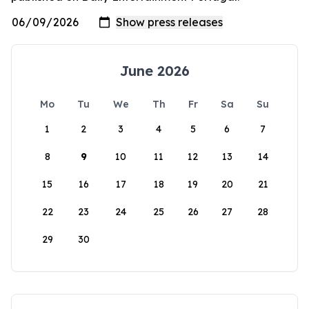
June 2026
Mo
Tu
We
Th
Fr
Sa
Su
1
2
3
4
5
6
7
8
9
10
11
12
13
14
15
16
17
18
19
20
21
22
23
24
25
26
27
28
29
30