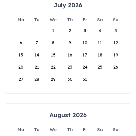
July 2026
Mo
Tu
We
Th
Fr
Sa
Su
1
2
3
4
5
6
7
8
9
10
11
12
13
14
15
16
17
18
19
20
21
22
23
24
25
26
27
28
29
30
31
August 2026
Mo
Tu
We
Th
Fr
Sa
Su