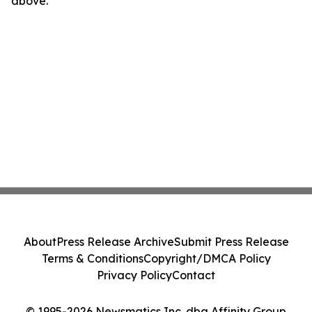
above.
About
Press Release Archive
Submit Press Release
Terms & Conditions
Copyright/DMCA Policy
Privacy Policy
Contact
© 1995-2026 Newsmatics Inc. dba Affinity Group