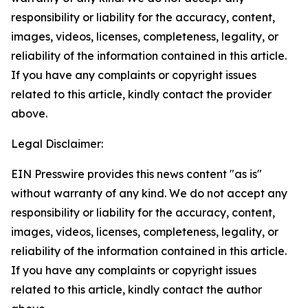
responsibility or liability for the accuracy, content,
images, videos, licenses, completeness, legality, or
reliability of the information contained in this article.
If you have any complaints or copyright issues
related to this article, kindly contact the provider
above.
Legal Disclaimer:
EIN Presswire provides this news content "as is"
without warranty of any kind. We do not accept any
responsibility or liability for the accuracy, content,
images, videos, licenses, completeness, legality, or
reliability of the information contained in this article.
If you have any complaints or copyright issues
related to this article, kindly contact the author