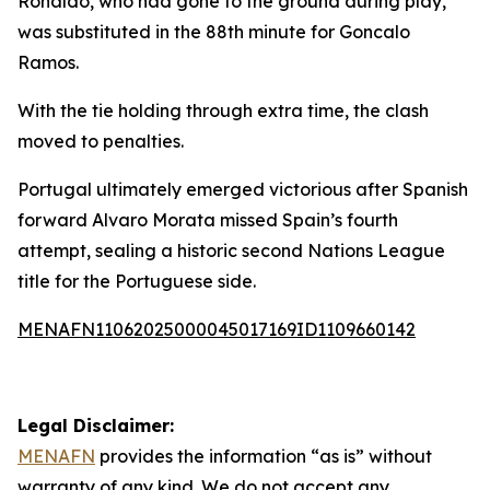
Ronaldo, who had gone to the ground during play,
was substituted in the 88th minute for Goncalo
Ramos.
With the tie holding through extra time, the clash
moved to penalties.
Portugal ultimately emerged victorious after Spanish
forward Alvaro Morata missed Spain’s fourth
attempt, sealing a historic second Nations League
title for the Portuguese side.
MENAFN11062025000045017169ID1109660142
Legal Disclaimer:
MENAFN
provides the information “as is” without
warranty of any kind. We do not accept any