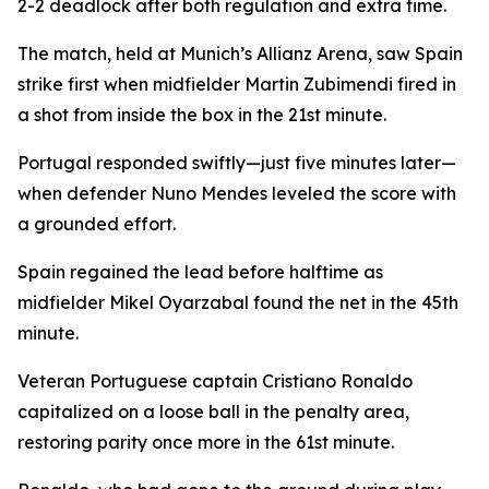
2-2 deadlock after both regulation and extra time.
The match, held at Munich’s Allianz Arena, saw Spain
strike first when midfielder Martin Zubimendi fired in
a shot from inside the box in the 21st minute.
Portugal responded swiftly—just five minutes later—
when defender Nuno Mendes leveled the score with
a grounded effort.
Spain regained the lead before halftime as
midfielder Mikel Oyarzabal found the net in the 45th
minute.
Veteran Portuguese captain Cristiano Ronaldo
capitalized on a loose ball in the penalty area,
restoring parity once more in the 61st minute.