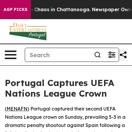
al Collapse
Chaos in Chattanooga. Newspaper Owner Ca
AGP PICKS
Portugal Captures UEFA
Nations League Crown
(
MENAFN
) Portugal captured their second UEFA
Nations League crown on Sunday, prevailing 5-3 in a
dramatic penalty shootout against Spain following a