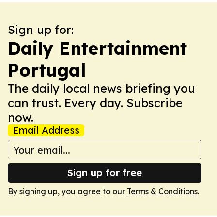
Sign up for:
Daily Entertainment
Portugal
The daily local news briefing you
can trust. Every day. Subscribe
now.
Email Address
Sign up for free
By signing up, you agree to our
Terms & Conditions
.