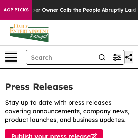
ewspaper Owner Calls the People Abruptly Laid off “
AGP PICKS
Press Releases
Stay up to date with press releases
covering announcements, company news,
product launches, and business updates.
Publish your press release