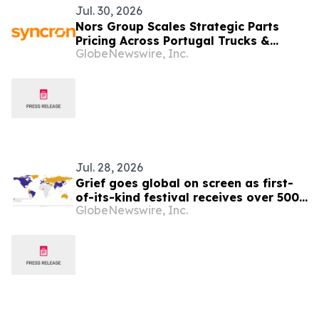
Jul. 30, 2026
Nors Group Scales Strategic Parts
Pricing Across Portugal Trucks &
GlobeNewswire, Inc.
Buses Business with Syncron
Jul. 28, 2026
Grief goes global on screen as first-
of-its-kind festival receives over 500
GlobeNewswire, Inc.
films from six continents