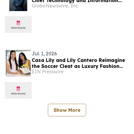
Chief Technology and Information
GlobeNewswire, Inc.
Officer
Jul. 1, 2026
Casa Lily and Lily Cantero Reimagine
the Soccer Cleat as Luxury Fashion
EIN Presswire
During the 2026 FIFA World Cup
Show More