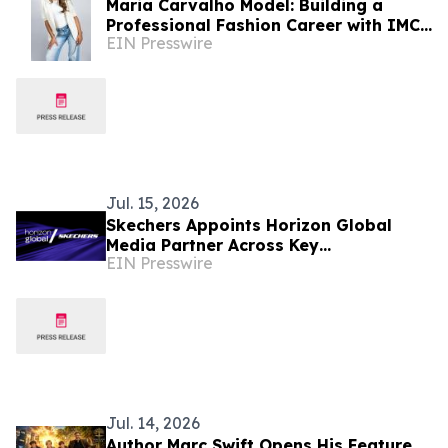
Maria Carvalho Model: Building a
Professional Fashion Career with IMC
EIN Presswire
MODELS
Jul. 15, 2026
Skechers Appoints Horizon Global
Media Partner Across Key
EIN Presswire
International Markets
Jul. 14, 2026
Author Marc Swift Opens His Feature