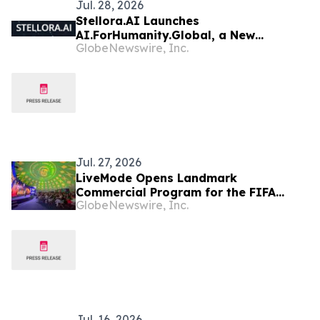
Jul. 28, 2026
Stellora.AI Launches
AI.ForHumanity.Global, a New
GlobeNewswire, Inc.
Consortium Uniting Innovators Behind
a “Humanity First” Vision for Artificial
Intelligence
Jul. 27, 2026
LiveMode Opens Landmark
Commercial Program for the FIFA
GlobeNewswire, Inc.
Women's World Cup Brazil 2027, Which
It Will Broadcast in Brazil and
Portugal
Jul. 16, 2026