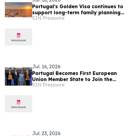
Portugal's Golden Visa continues to
support long-term family planning
EIN Presswire
amid nationality law reform
Jul. 16, 2026
Portugal Becomes First European
Union Member State to Join the
EIN Presswire
HealthAI Global Regulatory Network
Jul. 23, 2026