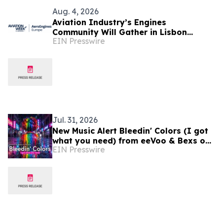
Aug. 4, 2026
Aviation Industry’s Engines
Community Will Gather in Lisbon
EIN Presswire
September 1-2 for Aviation Week's
AeroEngines Europe
Jul. 31, 2026
New Music Alert Bleedin' Colors (I got
what you need) from eeVoo & Bexs on
EIN Presswire
Decks