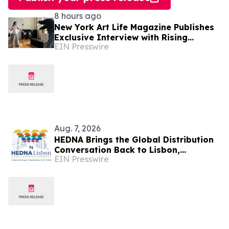
8 hours ago
New York Art Life Magazine Publishes
Exclusive Interview with Rising
EIN Presswire
Portuguese Actress Beatriz Silva
Aug. 7, 2026
HEDNA Brings the Global Distribution
Conversation Back to Lisbon,
EIN Presswire
Portugal, September 15–17, 2026