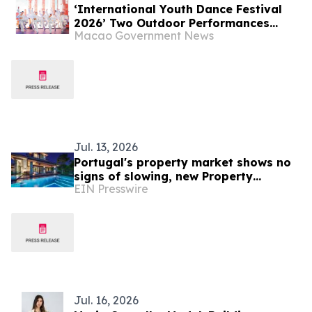
‘International Youth Dance Festival
2026’ Two Outdoor Performances
Macao Government News
Successfully Held Young Dancers from
Around the World Created an Art
Extravaganza
Jul. 13, 2026
Portugal's property market shows no
signs of slowing, new Property
EIN Presswire
Market-Index report reveals
Jul. 16, 2026