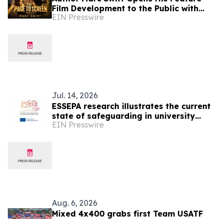
Film Development to the Public with
EIN Presswire
THE PAGE TO SCREEN PROJECT™
Jul. 14, 2026
ESSEPA research illustrates the current
state of safeguarding in university
EIN Presswire
sport
Aug. 6, 2026
Mixed 4x400 grabs first Team USATF