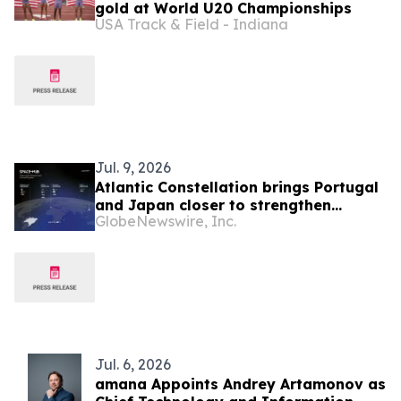
gold at World U20 Championships
USA Track & Field - Indiana
Jul. 9, 2026
Atlantic Constellation brings Portugal
and Japan closer to strengthen
GlobeNewswire, Inc.
response to extreme weather and
disaster management
Jul. 6, 2026
amana Appoints Andrey Artamonov as