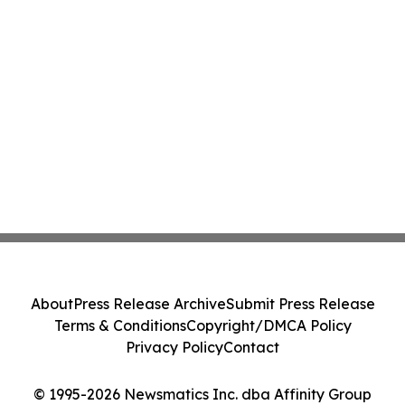
About
Press Release Archive
Submit Press Release
Terms & Conditions
Copyright/DMCA Policy
Privacy Policy
Contact
© 1995-2026 Newsmatics Inc. dba Affinity Group