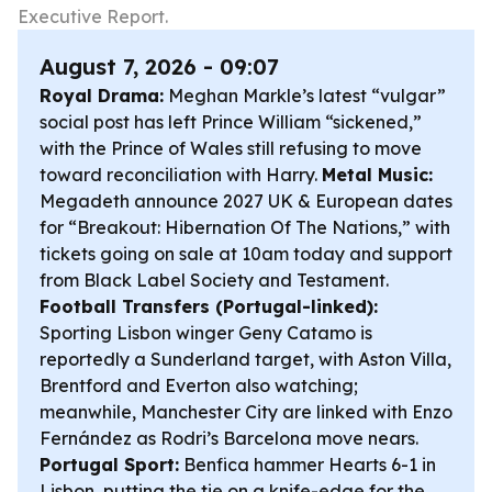
Executive Report.
August 7, 2026 - 09:07
Royal Drama:
Meghan Markle’s latest “vulgar”
social post has left Prince William “sickened,”
with the Prince of Wales still refusing to move
toward reconciliation with Harry.
Metal Music:
Megadeth announce 2027 UK & European dates
for “Breakout: Hibernation Of The Nations,” with
tickets going on sale at 10am today and support
from Black Label Society and Testament.
Football Transfers (Portugal-linked):
Sporting Lisbon winger Geny Catamo is
reportedly a Sunderland target, with Aston Villa,
Brentford and Everton also watching;
meanwhile, Manchester City are linked with Enzo
Fernández as Rodri’s Barcelona move nears.
Portugal Sport:
Benfica hammer Hearts 6-1 in
Lisbon, putting the tie on a knife-edge for the