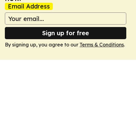
Email Address
Sign up for free
By signing up, you agree to our
Terms & Conditions
.