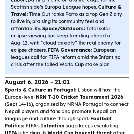
Scottish side’s Europa League hopes.
Culture &
Travel:
Time Out ranks Porto as a top Gen Z city
to live in, praising its community feel and
affordability.
Space/Outdoors:
Total solar
eclipse viewing tips keep trending ahead of
Aug. 12, with “cloud anxiety” the real enemy for
eclipse chasers.
FIFA Governance:
European
leagues call for FIFA reform amid the Infantino
crisis after the failed World Cup stake plan.
August 6, 2026 - 21:01
Sports & Culture in Portugal:
Lisbon will host the
Europe-level
NRN T-10 Cricket Tournament 2026
(Sept 14-16), organised by NRNA Portugal to connect
Nepali players and fans and promote Nepali art,
language and culture through sport.
Football
Politics:
FIFA’s
Infantino
saga keeps escalating:
UEFA
is holding its
World Cup boycott threat
after