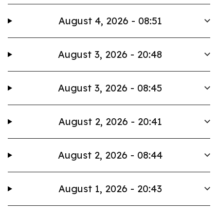
August 4, 2026 - 08:51
August 3, 2026 - 20:48
August 3, 2026 - 08:45
August 2, 2026 - 20:41
August 2, 2026 - 08:44
August 1, 2026 - 20:43