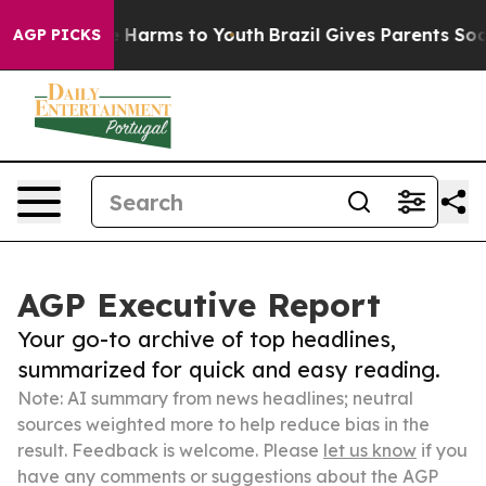
to Abate Harms to Youth
Brazil Gives Parents Social Me
AGP PICKS
AGP Executive Report
Your go-to archive of top headlines,
summarized for quick and easy reading.
Note: AI summary from news headlines; neutral
sources weighted more to help reduce bias in the
result. Feedback is welcome. Please
let us know
if you
have any comments or suggestions about the AGP