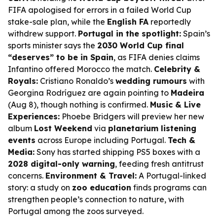
FIFA apologised for errors in a failed World Cup
stake-sale plan, while the
English FA
reportedly
withdrew support.
Portugal in the spotlight:
Spain’s
sports minister says the
2030 World Cup final
“deserves” to be in Spain
, as FIFA denies claims
Infantino offered Morocco the match.
Celebrity &
Royals:
Cristiano Ronaldo’s
wedding rumours
with
Georgina Rodríguez are again pointing to
Madeira
(Aug 8), though nothing is confirmed.
Music & Live
Experiences:
Phoebe Bridgers will preview her new
album
Lost Weekend
via
planetarium listening
events
across Europe including Portugal.
Tech &
Media:
Sony has started shipping PS5 boxes with a
2028 digital-only warning
, feeding fresh antitrust
concerns.
Environment & Travel:
A Portugal-linked
story: a study on
zoo education
finds programs can
strengthen people’s connection to nature, with
Portugal among the zoos surveyed.