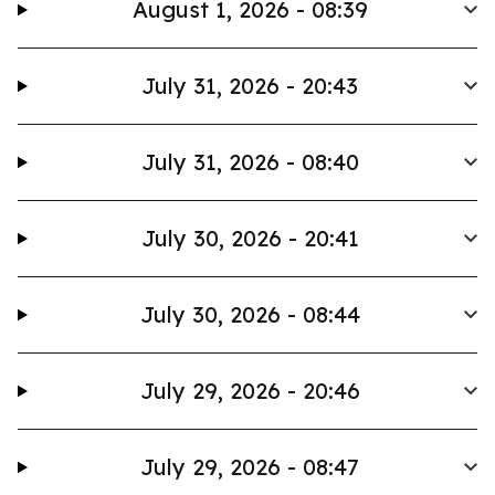
August 1, 2026 - 08:39
July 31, 2026 - 20:43
July 31, 2026 - 08:40
July 30, 2026 - 20:41
July 30, 2026 - 08:44
July 29, 2026 - 20:46
July 29, 2026 - 08:47