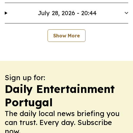
July 28, 2026 - 20:44
Show More
Sign up for:
Daily Entertainment
Portugal
The daily local news briefing you
can trust. Every day. Subscribe
now.