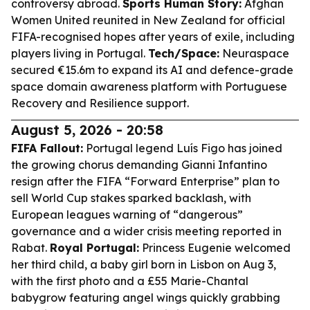
controversy abroad.
Sports Human Story:
Afghan
Women United reunited in New Zealand for official
FIFA-recognised hopes after years of exile, including
players living in Portugal.
Tech/Space:
Neuraspace
secured €15.6m to expand its AI and defence-grade
space domain awareness platform with Portuguese
Recovery and Resilience support.
August 5, 2026 - 20:58
FIFA Fallout:
Portugal legend Luís Figo has joined
the growing chorus demanding Gianni Infantino
resign after the FIFA “Forward Enterprise” plan to
sell World Cup stakes sparked backlash, with
European leagues warning of “dangerous”
governance and a wider crisis meeting reported in
Rabat.
Royal Portugal:
Princess Eugenie welcomed
her third child, a baby girl born in Lisbon on Aug 3,
with the first photo and a £55 Marie-Chantal
babygrow featuring angel wings quickly grabbing