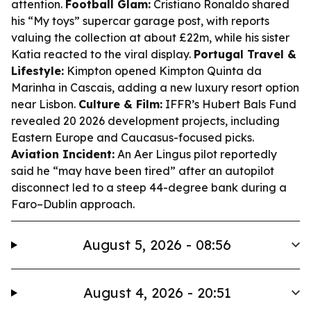
attention.
Football Glam:
Cristiano Ronaldo shared
his “My toys” supercar garage post, with reports
valuing the collection at about £22m, while his sister
Katia reacted to the viral display.
Portugal Travel &
Lifestyle:
Kimpton opened Kimpton Quinta da
Marinha in Cascais, adding a new luxury resort option
near Lisbon.
Culture & Film:
IFFR’s Hubert Bals Fund
revealed 20 2026 development projects, including
Eastern Europe and Caucasus-focused picks.
Aviation Incident:
An Aer Lingus pilot reportedly
said he “may have been tired” after an autopilot
disconnect led to a steep 44-degree bank during a
Faro–Dublin approach.
August 5, 2026 - 08:56
August 4, 2026 - 20:51