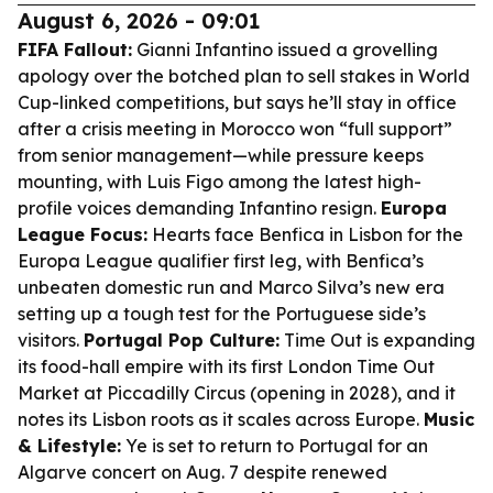
August 6, 2026 - 09:01
FIFA Fallout:
Gianni Infantino issued a grovelling
apology over the botched plan to sell stakes in World
Cup-linked competitions, but says he’ll stay in office
after a crisis meeting in Morocco won “full support”
from senior management—while pressure keeps
mounting, with Luis Figo among the latest high-
profile voices demanding Infantino resign.
Europa
League Focus:
Hearts face Benfica in Lisbon for the
Europa League qualifier first leg, with Benfica’s
unbeaten domestic run and Marco Silva’s new era
setting up a tough test for the Portuguese side’s
visitors.
Portugal Pop Culture:
Time Out is expanding
its food-hall empire with its first London Time Out
Market at Piccadilly Circus (opening in 2028), and it
notes its Lisbon roots as it scales across Europe.
Music
& Lifestyle:
Ye is set to return to Portugal for an
Algarve concert on Aug. 7 despite renewed