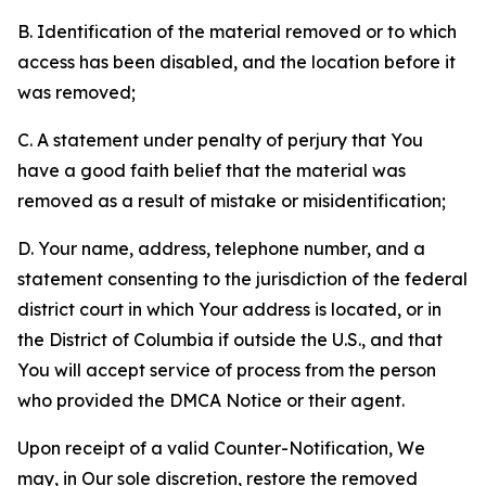
B. Identification of the material removed or to which
access has been disabled, and the location before it
was removed;
C. A statement under penalty of perjury that You
have a good faith belief that the material was
removed as a result of mistake or misidentification;
D. Your name, address, telephone number, and a
statement consenting to the jurisdiction of the federal
district court in which Your address is located, or in
the District of Columbia if outside the U.S., and that
You will accept service of process from the person
who provided the DMCA Notice or their agent.
Upon receipt of a valid Counter-Notification, We
may, in Our sole discretion, restore the removed