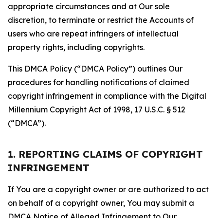
appropriate circumstances and at Our sole
discretion, to terminate or restrict the Accounts of
users who are repeat infringers of intellectual
property rights, including copyrights.
This DMCA Policy (“DMCA Policy”) outlines Our
procedures for handling notifications of claimed
copyright infringement in compliance with the Digital
Millennium Copyright Act of 1998, 17 U.S.C. § 512
(“DMCA”).
1. REPORTING CLAIMS OF COPYRIGHT
INFRINGEMENT
If You are a copyright owner or are authorized to act
on behalf of a copyright owner, You may submit a
DMCA Notice of Alleged Infringement to Our