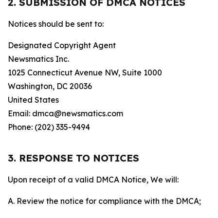
2. SUBMISSION OF DMCA NOTICES
Notices should be sent to:
Designated Copyright Agent
Newsmatics Inc.
1025 Connecticut Avenue NW, Suite 1000
Washington, DC 20036
United States
Email: dmca@newsmatics.com
Phone: (202) 335-9494
3. RESPONSE TO NOTICES
Upon receipt of a valid DMCA Notice, We will:
A. Review the notice for compliance with the DMCA;