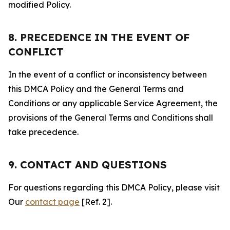
modified Policy.
8. PRECEDENCE IN THE EVENT OF
CONFLICT
In the event of a conflict or inconsistency between
this DMCA Policy and the General Terms and
Conditions or any applicable Service Agreement, the
provisions of the General Terms and Conditions shall
take precedence.
9. CONTACT AND QUESTIONS
For questions regarding this DMCA Policy, please visit
Our
contact page
[Ref. 2].