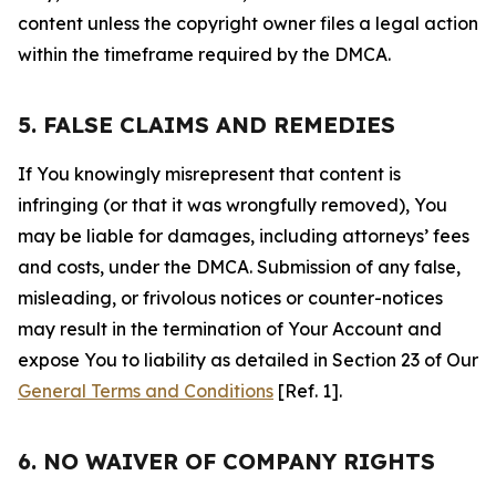
content unless the copyright owner files a legal action
within the timeframe required by the DMCA.
5. FALSE CLAIMS AND REMEDIES
If You knowingly misrepresent that content is
infringing (or that it was wrongfully removed), You
may be liable for damages, including attorneys’ fees
and costs, under the DMCA. Submission of any false,
misleading, or frivolous notices or counter-notices
may result in the termination of Your Account and
expose You to liability as detailed in Section 23 of Our
General Terms and Conditions
[Ref. 1].
6. NO WAIVER OF COMPANY RIGHTS