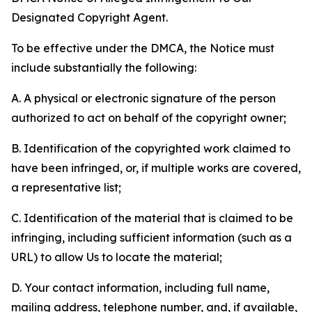
Designated Copyright Agent.
To be effective under the DMCA, the Notice must
include substantially the following:
A. A physical or electronic signature of the person
authorized to act on behalf of the copyright owner;
B. Identification of the copyrighted work claimed to
have been infringed, or, if multiple works are covered,
a representative list;
C. Identification of the material that is claimed to be
infringing, including sufficient information (such as a
URL) to allow Us to locate the material;
D. Your contact information, including full name,
mailing address, telephone number, and, if available,