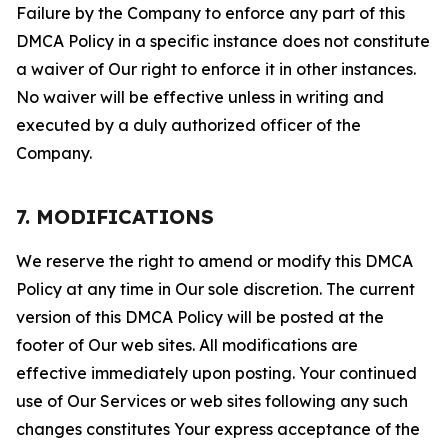
Failure by the Company to enforce any part of this
DMCA Policy in a specific instance does not constitute
a waiver of Our right to enforce it in other instances.
No waiver will be effective unless in writing and
executed by a duly authorized officer of the
Company.
7. MODIFICATIONS
We reserve the right to amend or modify this DMCA
Policy at any time in Our sole discretion. The current
version of this DMCA Policy will be posted at the
footer of Our web sites. All modifications are
effective immediately upon posting. Your continued
use of Our Services or web sites following any such
changes constitutes Your express acceptance of the