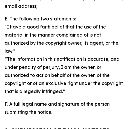
email address;
E. The following two statements:
“I have a good faith belief that the use of the
material in the manner complained of is not
authorized by the copyright owner, its agent, or the
law.”
“The information in this notification is accurate, and
under penalty of perjury, I am the owner, or
authorized to act on behalf of the owner, of the
copyright or of an exclusive right under the copyright
that is allegedly infringed.”
F. A full legal name and signature of the person
submitting the notice.