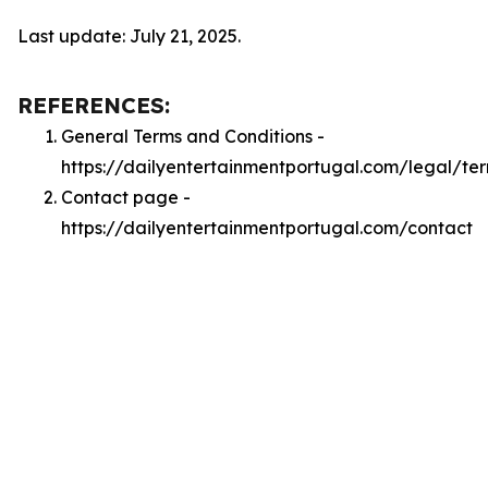
Last update: July 21, 2025.
REFERENCES:
General Terms and Conditions -
https://dailyentertainmentportugal.com/legal/te
Contact page -
https://dailyentertainmentportugal.com/contact