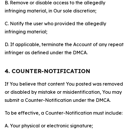
B. Remove or disable access to the allegedly
infringing material, in Our sole discretion;
C. Notify the user who provided the allegedly
infringing material;
D. If applicable, terminate the Account of any repeat
infringer as defined under the DMCA.
4. COUNTER-NOTIFICATION
If You believe that content You posted was removed
or disabled by mistake or misidentification, You may
submit a Counter-Notification under the DMCA.
To be effective, a Counter-Notification must include:
A. Your physical or electronic signature;