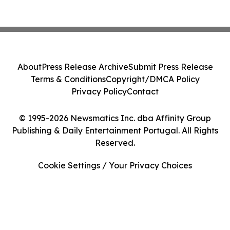
About
Press Release Archive
Submit Press Release
Terms & Conditions
Copyright/DMCA Policy
Privacy Policy
Contact
© 1995-2026 Newsmatics Inc. dba Affinity Group
Publishing & Daily Entertainment Portugal. All Rights
Reserved.
Cookie Settings / Your Privacy Choices