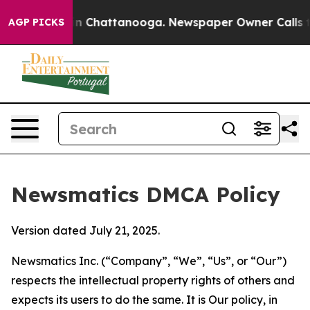
Chaos in Chattanooga. Newspaper Owner Calls the Pe
AGP PICKS
Newsmatics DMCA Policy
Version dated July 21, 2025.
Newsmatics Inc. (“Company”, “We”, “Us”, or “Our”)
respects the intellectual property rights of others and
expects its users to do the same. It is Our policy, in