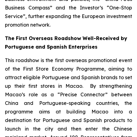
Business Compass” and the Investor’s “One-Stop
Service”, further expanding the European investment
promotion network.
The First Overseas Roadshow Well-Received by
Portuguese and Spanish Enterprises
This roadshow is the first overseas promotional event
of the First Store Economy Programme, aiming to
attract eligible Portuguese and Spanish brands to set
up their first stores in Macao. By strengthening
Macao’s role as a “Precise Connector” between
China and Portuguese-speaking countries, the
programme aims at building Macao into a
destination for Portuguese and Spanish products to
launch in the city and then enter the Chinese