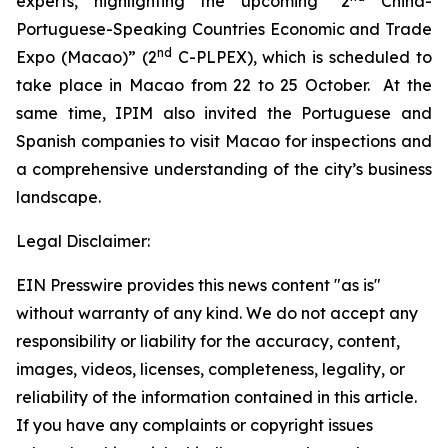
experts, highlighting the upcoming “2
China-
Portuguese-Speaking Countries Economic and Trade
nd
Expo (Macao)” (2
C-PLPEX), which is scheduled to
take place in Macao from 22 to 25 October. At the
same time, IPIM also invited the Portuguese and
Spanish companies to visit Macao for inspections and
a comprehensive understanding of the city’s business
landscape.
Legal Disclaimer:
EIN Presswire provides this news content "as is"
without warranty of any kind. We do not accept any
responsibility or liability for the accuracy, content,
images, videos, licenses, completeness, legality, or
reliability of the information contained in this article.
If you have any complaints or copyright issues