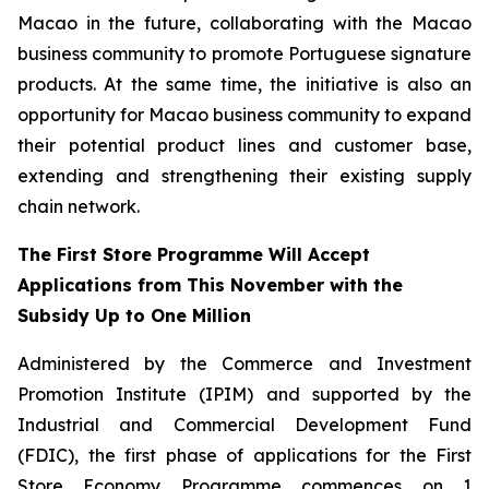
Macao in the future, collaborating with the Macao
business community to promote Portuguese signature
products. At the same time, the initiative is also an
opportunity for Macao business community to expand
their potential product lines and customer base,
extending and strengthening their existing supply
chain network.
The First Store Programme Will Accept
Applications from This November with the
Subsidy Up to One Million
Administered by the Commerce and Investment
Promotion Institute (IPIM) and supported by the
Industrial and Commercial Development Fund
(FDIC), the first phase of applications for the First
Store Economy Programme commences on 1