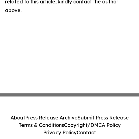
related to this article, kindly contact the author
above.
About
Press Release Archive
Submit Press Release
Terms & Conditions
Copyright/DMCA Policy
Privacy Policy
Contact