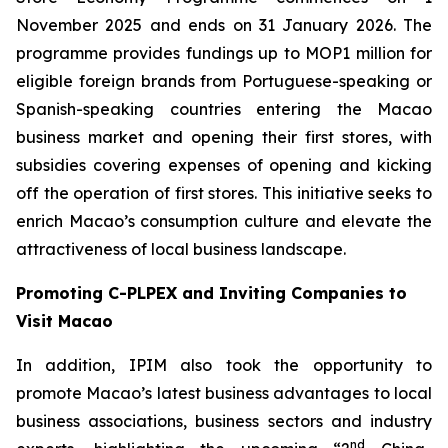
November 2025 and ends on 31 January 2026. The
programme provides fundings up to MOP1 million for
eligible foreign brands from Portuguese-speaking or
Spanish-speaking countries entering the Macao
business market and opening their first stores, with
subsidies covering expenses of opening and kicking
off the operation of first stores. This initiative seeks to
enrich Macao’s consumption culture and elevate the
attractiveness of local business landscape.
Promoting C-PLPEX and Inviting Companies to
Visit Macao
In addition, IPIM also took the opportunity to
promote Macao’s latest business advantages to local
business associations, business sectors and industry
nd