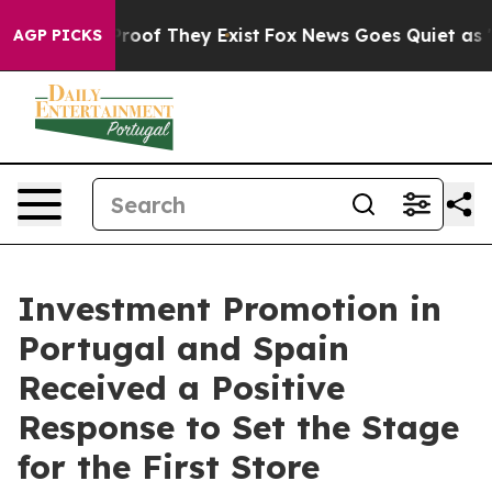
fers no Proof They Exist
Fox News Goes Quiet as 'Maga
AGP PICKS
Investment Promotion in
Portugal and Spain
Received a Positive
Response to Set the Stage
for the First Store