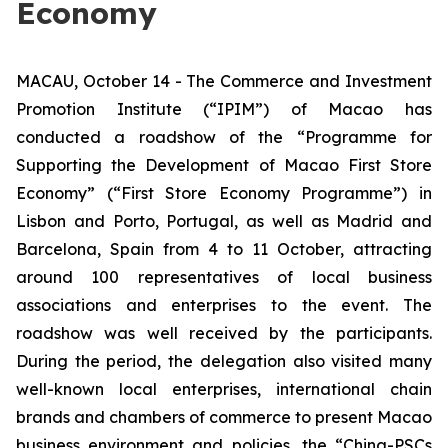
Economy
MACAU, October 14 - The Commerce and Investment
Promotion Institute (“IPIM”) of Macao has
conducted a roadshow of the “Programme for
Supporting the Development of Macao First Store
Economy” (“First Store Economy Programme”) in
Lisbon and Porto, Portugal, as well as Madrid and
Barcelona, Spain from 4 to 11 October, attracting
around 100 representatives of local business
associations and enterprises to the event. The
roadshow was well received by the participants.
During the period, the delegation also visited many
well-known local enterprises, international chain
brands and chambers of commerce to present Macao
business environment and policies, the “China-PSCs