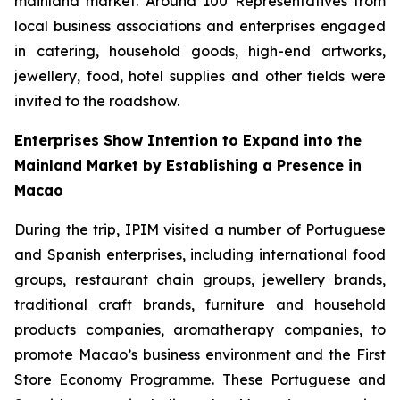
mainland market. Around 100 Representatives from
local business associations and enterprises engaged
in catering, household goods, high-end artworks,
jewellery, food, hotel supplies and other fields were
invited to the roadshow.
Enterprises Show Intention to Expand into the
Mainland Market by Establishing a Presence in
Macao
During the trip, IPIM visited a number of Portuguese
and Spanish enterprises, including international food
groups, restaurant chain groups, jewellery brands,
traditional craft brands, furniture and household
products companies, aromatherapy companies, to
promote Macao’s business environment and the First
Store Economy Programme. These Portuguese and