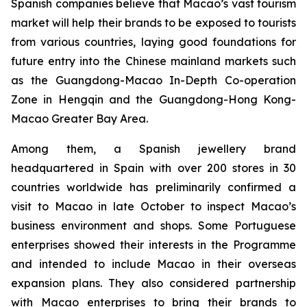
Spanish companies believe that Macao’s vast tourism
market will help their brands to be exposed to tourists
from various countries, laying good foundations for
future entry into the Chinese mainland markets such
as the Guangdong-Macao In-Depth Co-operation
Zone in Hengqin and the Guangdong-Hong Kong-
Macao Greater Bay Area.
Among them, a Spanish jewellery brand
headquartered in Spain with over 200 stores in 30
countries worldwide has preliminarily confirmed a
visit to Macao in late October to inspect Macao’s
business environment and shops. Some Portuguese
enterprises showed their interests in the Programme
and intended to include Macao in their overseas
expansion plans. They also considered partnership
with Macao enterprises to bring their brands to