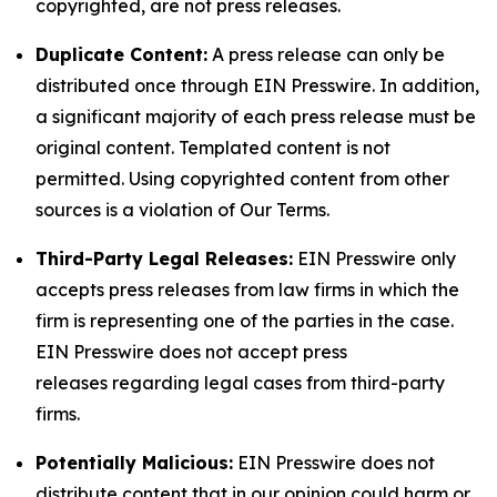
copyrighted, are not press releases.
Duplicate Content:
A press release can only be
distributed once through EIN Presswire. In addition,
a significant majority of each press release must be
original content. Templated content is not
permitted. Using copyrighted content from other
sources is a violation of Our Terms.
Third-Party Legal Releases:
EIN Presswire only
accepts press releases from law firms in which the
firm is representing one of the parties in the case.
EIN Presswire does not accept press
releases regarding legal cases from third-party
firms.
Potentially Malicious:
EIN Presswire does not
distribute content that in our opinion could harm or