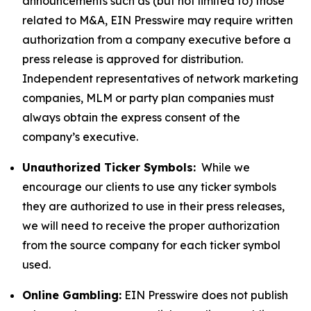
announcements such as (but not limited to) those
related to M&A, EIN Presswire may require written
authorization from a company executive before a
press release is approved for distribution.
Independent representatives of network marketing
companies, MLM or party plan companies must
always obtain the express consent of the
company’s executive.
Unauthorized Ticker Symbols:
While we
encourage our clients to use any ticker symbols
they are authorized to use in their press releases,
we will need to receive the proper authorization
from the source company for each ticker symbol
used.
Online Gambling:
EIN Presswire does not publish