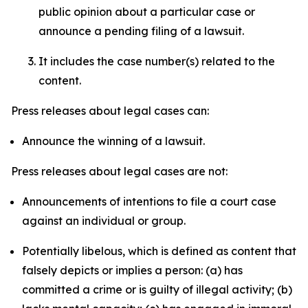
public opinion about a particular case or
announce a pending filing of a lawsuit.
It includes the case number(s) related to the
content.
Press releases about legal cases can:
Announce the winning of a lawsuit.
Press releases about legal cases are not:
Announcements of intentions to file a court case
against an individual or group.
Potentially libelous, which is defined as content that
falsely depicts or implies a person: (a) has
committed a crime or is guilty of illegal activity; (b)