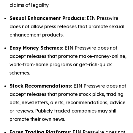
claims of legality.
Sexual Enhancement Products:
EIN Presswire
does not allow press releases that promote sexual
enhancement products.
Easy Money Schemes:
EIN Presswire does not
accept releases that promote make-money-online,
work-from-home programs or get-rich-quick
schemes.
Stock Recommendations:
EIN Presswire does not
accept releases that promote stock picks, trading
bots, newsletters, alerts, recommendations, advice
or reviews. Publicly traded companies may still
promote their own news.
Forex Trading Platforms:
EIN Presswire does not