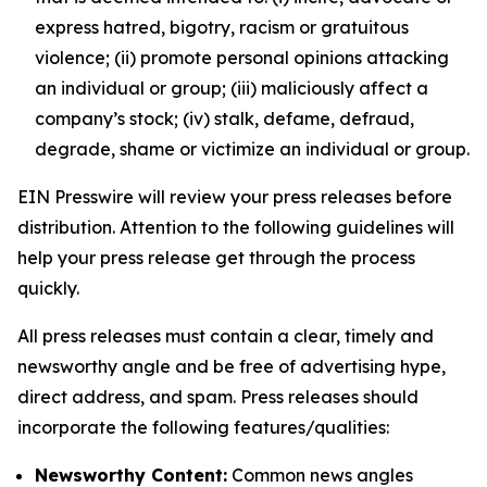
express hatred, bigotry, racism or gratuitous
violence; (ii) promote personal opinions attacking
an individual or group; (iii) maliciously affect a
company’s stock; (iv) stalk, defame, defraud,
degrade, shame or victimize an individual or group.
EIN Presswire will review your press releases before
distribution. Attention to the following guidelines will
help your press release get through the process
quickly.
All press releases must contain a clear, timely and
newsworthy angle and be free of advertising hype,
direct address, and spam. Press releases should
incorporate the following features/qualities:
Newsworthy Content:
Common news angles