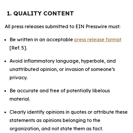
1. QUALITY CONTENT
All press releases submitted to EIN Presswire must:
Be written in an acceptable
press release format
[Ref. 5].
Avoid inflammatory language, hyperbole, and
unattributed opinion, or invasion of someone’s
privacy.
Be accurate and free of potentially libelous
material.
Clearly identify opinions in quotes or attribute these
statements as opinions belonging to the
organization, and not state them as fact.