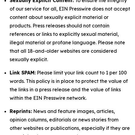
Sexually Explicit Content:
To ensure the integrity
of our service for all, EIN Presswire does not accept
content about sexually explicit material or
products. Press releases should not contain
references or links to explicitly sexual material,
illegal material or profane language. Please note
that all 18-and-older websites are considered
sexually explicit.
Link SPAM:
Please limit your link count to 1 per 100
words. This policy is in place to protect the value of
the links in a press release and the value of links
within the EIN Presswire network.
Reprints:
News and feature images, articles,
opinion columns, editorials or news stories from
other websites or publications, especially if they are