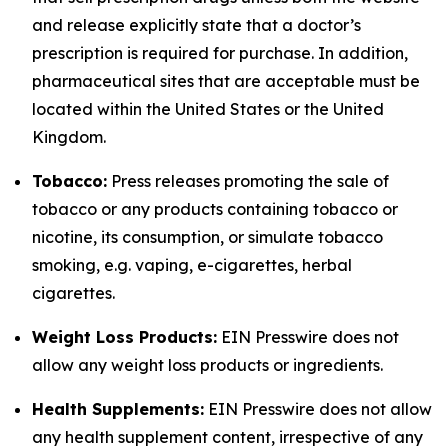
and release explicitly state that a doctor’s
prescription is required for purchase. In addition,
pharmaceutical sites that are acceptable must be
located within the United States or the United
Kingdom.
Tobacco:
Press releases promoting the sale of
tobacco or any products containing tobacco or
nicotine, its consumption, or simulate tobacco
smoking, e.g. vaping, e-cigarettes, herbal
cigarettes.
Weight Loss Products:
EIN Presswire does not
allow any weight loss products or ingredients.
Health Supplements:
EIN Presswire does not allow
any health supplement content, irrespective of any