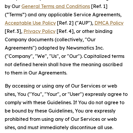
by Our
General Terms and Conditions
[Ref. 1]
(“Terms”) and any applicable Service Agreements,
Acceptable Use Policy
[Ref. 2] ("AUP"),
DMCA Policy
[Ref. 3],
Privacy Policy
[Ref. 4], or other binding
Company documents (collectively, "Our
Agreements") adopted by Newsmatics Inc.
("Company", "We", "Us", or "Our"). Capitalized terms
not defined herein shall have the meaning ascribed
to them in Our Agreements.
By accessing or using any of Our Services or web
sites, You ("You", "Your", or "User") expressly agree to
comply with these Guidelines. If You do not agree to
be bound by these Guidelines, You are expressly
prohibited from using any of Our Services or web
sites, and must immediately discontinue all use.