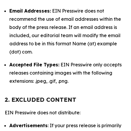
Email Addresses:
EIN Presswire does not
recommend the use of email addresses within the
body of the press release. If an email address is
included, our editorial team will modify the email
address to be in this format Name (at) example
(dot) com.
Accepted File Types:
EIN Presswire only accepts
releases containing images with the following
extensions: .jpeg, .gif, .png.
2. EXCLUDED CONTENT
EIN Presswire does not distribute:
Advertisements
: If your press release is primarily