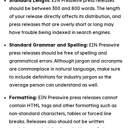
Standard Length:
EIN Presswire press releases
should be between 300 and 800 words. The length
of your release directly affects its distribution, and
press releases that are overly short or long may
have trouble being indexed in search engines.
Standard Grammar and Spelling:
EIN Presswire
press releases should be free of spelling and
grammatical errors. Although jargon and acronyms
are commonplace in natural language, make sure
to include definitions for industry jargon so the
average person can understand as well.
Formatting:
EIN Presswire press releases cannot
contain HTML tags and other formatting such as
non-standard characters, tables or forced line
breaks. Releases also should not be written