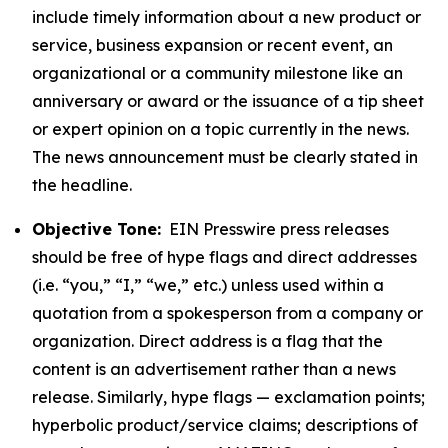
include timely information about a new product or
service, business expansion or recent event, an
organizational or a community milestone like an
anniversary or award or the issuance of a tip sheet
or expert opinion on a topic currently in the news.
The news announcement must be clearly stated in
the headline.
Objective Tone:
EIN Presswire press releases
should be free of hype flags and direct addresses
(i.e. “you,” “I,” “we,” etc.) unless used within a
quotation from a spokesperson from a company or
organization. Direct address is a flag that the
content is an advertisement rather than a news
release. Similarly, hype flags — exclamation points;
hyperbolic product/service claims; descriptions of