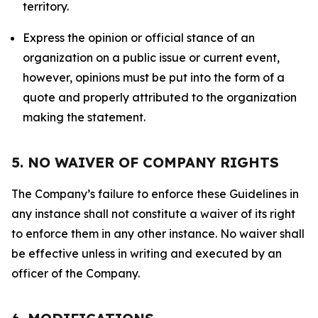
territory.
Express the opinion or official stance of an
organization on a public issue or current event,
however, opinions must be put into the form of a
quote and properly attributed to the organization
making the statement.
5. NO WAIVER OF COMPANY RIGHTS
The Company’s failure to enforce these Guidelines in
any instance shall not constitute a waiver of its right
to enforce them in any other instance. No waiver shall
be effective unless in writing and executed by an
officer of the Company.