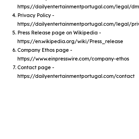
https://dailyentertainmentportugal.com/legal/d
Privacy Policy -
https://dailyentertainmentportugal.com/legal/pr
Press Release page on Wikipedia -
https://en.wikipedia.org/wiki/Press_release
Company Ethos page -
https://www.einpresswire.com/company-ethos
Contact page -
https://dailyentertainmentportugal.com/contact