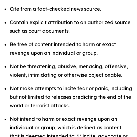
Cite from a fact-checked news source.
Contain explicit attribution to an authorized source
such as court documents.
Be free of content intended to harm or exact
revenge upon an individual or group.
Not be threatening, abusive, menacing, offensive,
violent, intimidating or otherwise objectionable.
Not make attempts to incite fear or panic, including
but not limited to releases predicting the end of the
world or terrorist attacks.
Not intend to harm or exact revenge upon an
individual or group, which is defined as content
that is deemed intended to: (i) incite, advocate or