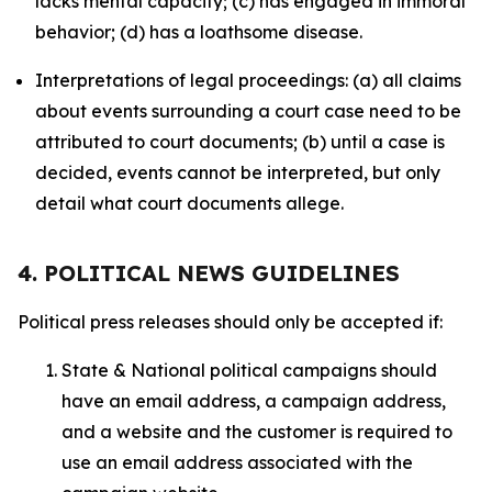
lacks mental capacity; (c) has engaged in immoral
behavior; (d) has a loathsome disease.
Interpretations of legal proceedings: (a) all claims
about events surrounding a court case need to be
attributed to court documents; (b) until a case is
decided, events cannot be interpreted, but only
detail what court documents allege.
4. POLITICAL NEWS GUIDELINES
Political press releases should only be accepted if:
State & National political campaigns should
have an email address, a campaign address,
and a website and the customer is required to
use an email address associated with the