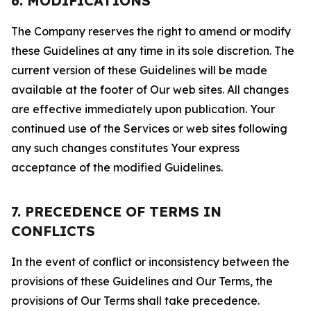
6. MODIFICATIONS
The Company reserves the right to amend or modify
these Guidelines at any time in its sole discretion. The
current version of these Guidelines will be made
available at the footer of Our web sites. All changes
are effective immediately upon publication. Your
continued use of the Services or web sites following
any such changes constitutes Your express
acceptance of the modified Guidelines.
7. PRECEDENCE OF TERMS IN
CONFLICTS
In the event of conflict or inconsistency between the
provisions of these Guidelines and Our Terms, the
provisions of Our Terms shall take precedence.