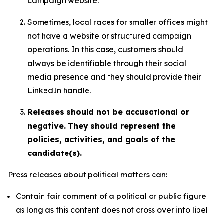
campaign website.
Sometimes, local races for smaller offices might
not have a website or structured campaign
operations. In this case, customers should
always be identifiable through their social
media presence and they should provide their
LinkedIn handle.
Releases should not be accusational or
negative. They should represent the
policies, activities, and goals of the
candidate(s).
Press releases about political matters can:
Contain fair comment of a political or public figure
as long as this content does not cross over into libel