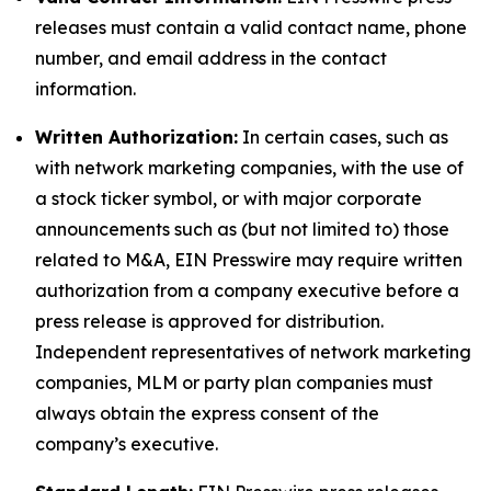
releases must contain a valid contact name, phone
number, and email address in the contact
information.
Written Authorization:
In certain cases, such as
with network marketing companies, with the use of
a stock ticker symbol, or with major corporate
announcements such as (but not limited to) those
related to M&A, EIN Presswire may require written
authorization from a company executive before a
press release is approved for distribution.
Independent representatives of network marketing
companies, MLM or party plan companies must
always obtain the express consent of the
company’s executive.