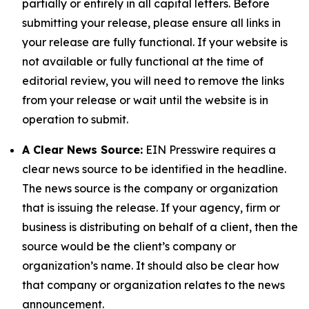
partially or entirely in all capital letters. Before
submitting your release, please ensure all links in
your release are fully functional. If your website is
not available or fully functional at the time of
editorial review, you will need to remove the links
from your release or wait until the website is in
operation to submit.
A Clear News Source:
EIN Presswire requires a
clear news source to be identified in the headline.
The news source is the company or organization
that is issuing the release. If your agency, firm or
business is distributing on behalf of a client, then the
source would be the client’s company or
organization’s name. It should also be clear how
that company or organization relates to the news
announcement.