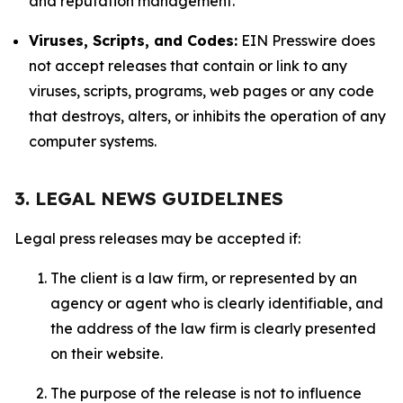
and reputation management.
Viruses, Scripts, and Codes:
EIN Presswire does
not accept releases that contain or link to any
viruses, scripts, programs, web pages or any code
that destroys, alters, or inhibits the operation of any
computer systems.
3. LEGAL NEWS GUIDELINES
Legal press releases may be accepted if:
The client is a law firm, or represented by an
agency or agent who is clearly identifiable, and
the address of the law firm is clearly presented
on their website.
The purpose of the release is not to influence