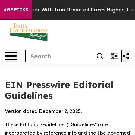
 war With Iran Drove oil Prices Higher, Trump Gave Po
AGP PICKS
EIN Presswire Editorial
Guidelines
Version dated December 2, 2025.
These Editorial Guidelines ("Guidelines") are
incorporated by reference into and shall be governed