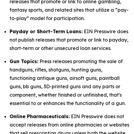
releases that promote or link to online gambling,
fantasy sports, and related sites that utilize a “pay-
to-play” model for participation.
Payday or Short-Term Loans:
EIN Presswire does
not publish releases that promote or link to payday,
short-term or other unsecured loan services.
Gun Topics:
Press releases promoting the sale of
handguns, rifles, shotguns, hunting guns,
functioning antique guns, airsoft guns, paintball
guns, bb guns, 3D-printed guns and any parts or
component, whether finished or unfinished, that's
essential to or enhances the functionality of a gun.
Online Pharmaceuticals:
EIN Presswire does not
accept releases from online pharmacies or websites
that sell prescription drugs unless both the website