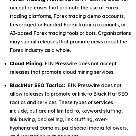
accept releases that promote the use of Forex
trading platforms, Forex trading demo accounts,
Leveraged or Funded Forex trading accounts, or
AI-based Forex trading tools or bots. Organizations
may submit releases that promote news about the
Forex industry as a whole.
Cloud Mining:
EIN Presswire does not accept
releases that promote cloud mining services.
BlackHat SEO Tactics:
EIN Presswire does not
allow releases to promote or link to Black Hat SEO
tactics and services. These types of services
include, but are not limited to, keyword stuffing,
link buying, and selling, link stuffing, over-
hyphenated domains, paid social media followers,