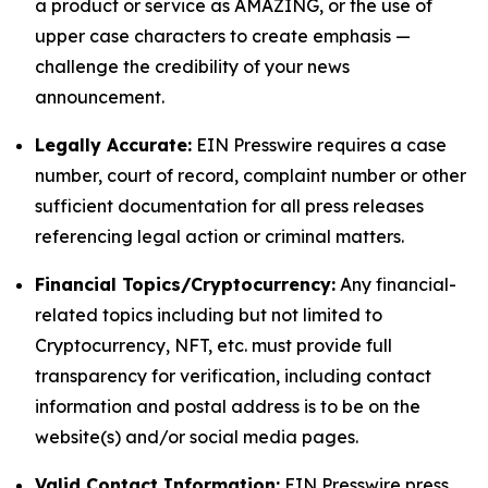
a product or service as AMAZING, or the use of
upper case characters to create emphasis —
challenge the credibility of your news
announcement.
Legally Accurate:
EIN Presswire requires a case
number, court of record, complaint number or other
sufficient documentation for all press releases
referencing legal action or criminal matters.
Financial Topics/Cryptocurrency:
Any financial-
related topics including but not limited to
Cryptocurrency, NFT, etc. must provide full
transparency for verification, including contact
information and postal address is to be on the
website(s) and/or social media pages.
Valid Contact Information:
EIN Presswire press