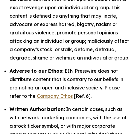
exact revenge upon an individual or group. This
content is defined as anything that may: incite,
advocate or express hatred, bigotry, racism or
gratuitous violence; promote personal opinions
attacking an individual or group; maliciously affect
a company’s stock; or stalk, defame, defraud,
degrade, shame or victimize an individual or group.
Adverse to our Ethos:
EIN Presswire does not
distribute content that is contrary to our beliefs in
promoting an open and inclusive society. Please
refer to the
Company Ethos
[Ref. 6].
Written Authorization:
In certain cases, such as
with network marketing companies, with the use of
a stock ticker symbol, or with major corporate