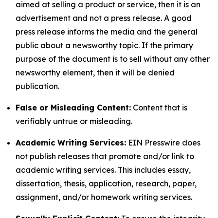
aimed at selling a product or service, then it is an
advertisement and not a press release. A good
press release informs the media and the general
public about a newsworthy topic. If the primary
purpose of the document is to sell without any other
newsworthy element, then it will be denied
publication.
False or Misleading Content:
Content that is
verifiably untrue or misleading.
Academic Writing Services:
EIN Presswire does
not publish releases that promote and/or link to
academic writing services. This includes essay,
dissertation, thesis, application, research, paper,
assignment, and/or homework writing services.