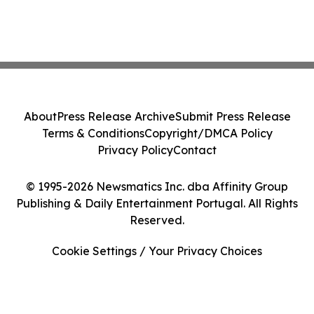
About
Press Release Archive
Submit Press Release
Terms & Conditions
Copyright/DMCA Policy
Privacy Policy
Contact
© 1995-2026 Newsmatics Inc. dba Affinity Group
Publishing & Daily Entertainment Portugal. All Rights
Reserved.
Cookie Settings / Your Privacy Choices