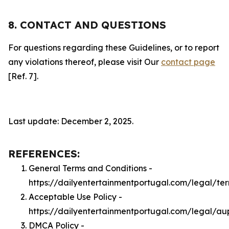
8. CONTACT AND QUESTIONS
For questions regarding these Guidelines, or to report
any violations thereof, please visit Our
contact page
[Ref. 7].
Last update: December 2, 2025.
REFERENCES:
General Terms and Conditions -
https://dailyentertainmentportugal.com/legal/te
Acceptable Use Policy -
https://dailyentertainmentportugal.com/legal/au
DMCA Policy -