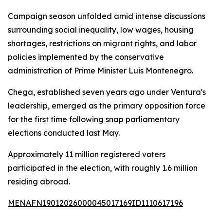
Campaign season unfolded amid intense discussions
surrounding social inequality, low wages, housing
shortages, restrictions on migrant rights, and labor
policies implemented by the conservative
administration of Prime Minister Luis Montenegro.
Chega, established seven years ago under Ventura's
leadership, emerged as the primary opposition force
for the first time following snap parliamentary
elections conducted last May.
Approximately 11 million registered voters
participated in the election, with roughly 1.6 million
residing abroad.
MENAFN19012026000045017169ID1110617196