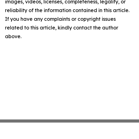
images, videos, licenses, completeness, legality, or
reliability of the information contained in this article.
If you have any complaints or copyright issues
related to this article, kindly contact the author
above.