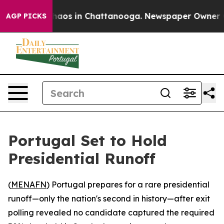
Collapse
Chaos in Chattanooga. Newspaper Owner Calls
AGP PICKS
Portugal Set to Hold
Presidential Runoff
(
MENAFN
) Portugal prepares for a rare presidential
runoff—only the nation's second in history—after exit
polling revealed no candidate captured the required