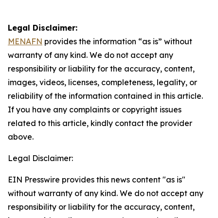
Legal Disclaimer:
MENAFN
provides the information “as is” without
warranty of any kind. We do not accept any
responsibility or liability for the accuracy, content,
images, videos, licenses, completeness, legality, or
reliability of the information contained in this article.
If you have any complaints or copyright issues
related to this article, kindly contact the provider
above.
Legal Disclaimer:
EIN Presswire provides this news content "as is"
without warranty of any kind. We do not accept any
responsibility or liability for the accuracy, content,