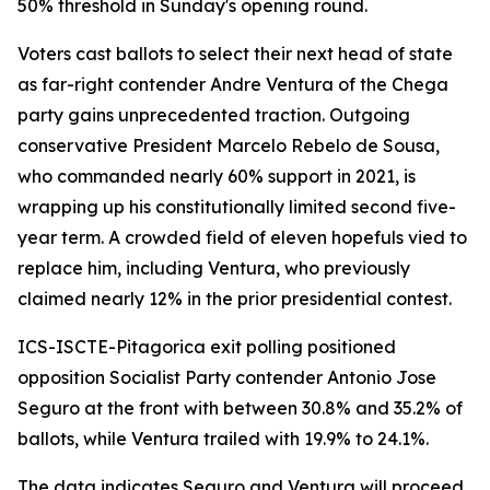
50% threshold in Sunday's opening round.
Voters cast ballots to select their next head of state
as far-right contender Andre Ventura of the Chega
party gains unprecedented traction. Outgoing
conservative President Marcelo Rebelo de Sousa,
who commanded nearly 60% support in 2021, is
wrapping up his constitutionally limited second five-
year term. A crowded field of eleven hopefuls vied to
replace him, including Ventura, who previously
claimed nearly 12% in the prior presidential contest.
ICS-ISCTE-Pitagorica exit polling positioned
opposition Socialist Party contender Antonio Jose
Seguro at the front with between 30.8% and 35.2% of
ballots, while Ventura trailed with 19.9% to 24.1%.
The data indicates Seguro and Ventura will proceed