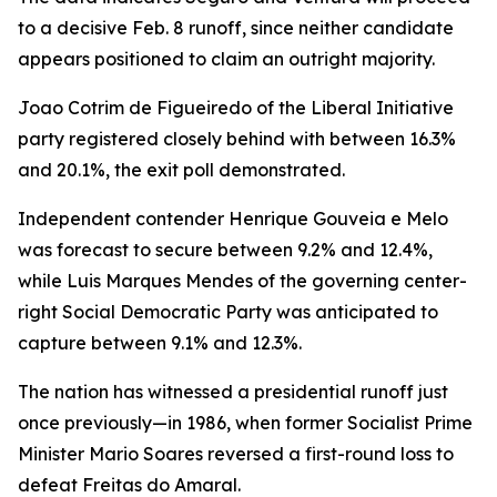
to a decisive Feb. 8 runoff, since neither candidate
appears positioned to claim an outright majority.
Joao Cotrim de Figueiredo of the Liberal Initiative
party registered closely behind with between 16.3%
and 20.1%, the exit poll demonstrated.
Independent contender Henrique Gouveia e Melo
was forecast to secure between 9.2% and 12.4%,
while Luis Marques Mendes of the governing center-
right Social Democratic Party was anticipated to
capture between 9.1% and 12.3%.
The nation has witnessed a presidential runoff just
once previously—in 1986, when former Socialist Prime
Minister Mario Soares reversed a first-round loss to
defeat Freitas do Amaral.