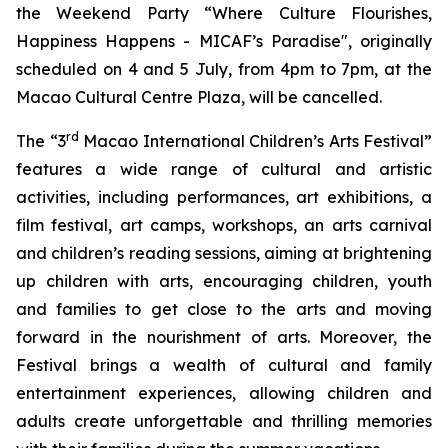
the Weekend Party “Where Culture Flourishes,
Happiness Happens - MICAF’s Paradise", originally
scheduled on 4 and 5 July, from 4pm to 7pm, at the
Macao Cultural Centre Plaza, will be cancelled.
rd
The “3
Macao International Children’s Arts Festival”
features a wide range of cultural and artistic
activities, including performances, art exhibitions, a
film festival, art camps, workshops, an arts carnival
and children’s reading sessions, aiming at brightening
up children with arts, encouraging children, youth
and families to get close to the arts and moving
forward in the nourishment of arts. Moreover, the
Festival brings a wealth of cultural and family
entertainment experiences, allowing children and
adults create unforgettable and thrilling memories