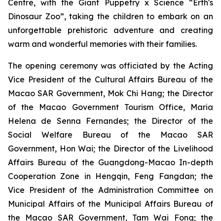
Centre, with the
Giant Puppetry x Science “Erth's
Dinosaur Zoo”
, taking the children to embark on an
unforgettable prehistoric adventure and creating
warm and wonderful memories with their families.
The opening ceremony was officiated by the Acting
Vice President of the Cultural Affairs Bureau of the
Macao SAR Government, Mok Chi Hang; the Director
of the Macao Government Tourism Office, Maria
Helena de Senna Fernandes; the Director of the
Social Welfare Bureau of the Macao SAR
Government, Hon Wai; the Director of the Livelihood
Affairs Bureau of the Guangdong-Macao In-depth
Cooperation Zone in Hengqin, Feng Fangdan; the
Vice President of the Administration Committee on
Municipal Affairs of the Municipal Affairs Bureau of
the Macao SAR Government, Tam Wai Fong; the