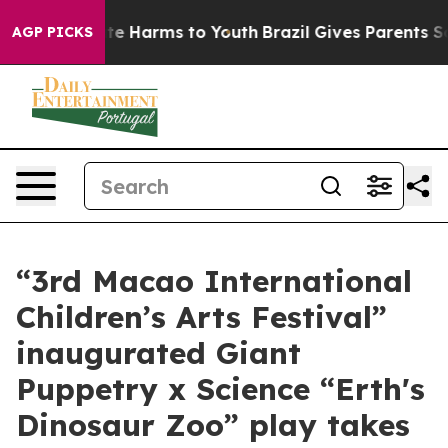
und to Abate Harms to Youth
Brazil Gives Parents Socia
AGP PICKS
“3rd Macao International
Children’s Arts Festival”
inaugurated Giant
Puppetry x Science “Erth's
Dinosaur Zoo” play takes