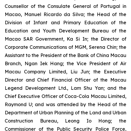
Counsellor of the Consulate General of Portugal in
Macao, Manuel Ricardo da Silva; the Head of the
Division of Infant and Primary Education of the
Education and Youth Development Bureau of the
Macao SAR Government, Ka Si In; the Director of
Corporate Communications of MGM, Serena Chin; the
Assistant to the President of the Bank of China Macau
Branch, Ngan Iek Hang; the Vice President of Air
Macau Company Limited, Liu Jun; the Executive
Director and Chief Financial Officer of the Macau
Legend Development Ltd., Lam Shu Yan; and the
Chief Executive Officer of Coca-Cola Macau Limited,
Raymond U; and was attended by the Head of the
Department of Urban Planning of the Land and Urban
Construction Bureau, Leong Io Hong; the
Commissioner of the Public Security Police Force,