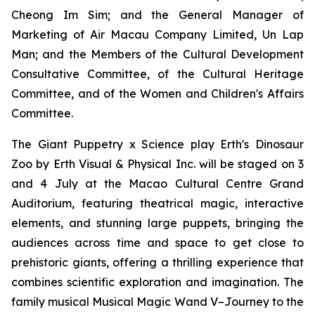
Cheong Im Sim; and the General Manager of
Marketing of Air Macau Company Limited, Un Lap
Man; and the Members of the Cultural Development
Consultative Committee, of the Cultural Heritage
Committee, and of the Women and Children's Affairs
Committee.
The Giant Puppetry x Science play
Erth's Dinosaur
Zoo
by Erth Visual & Physical Inc. will be staged on 3
and 4 July at the Macao Cultural Centre Grand
Auditorium, featuring theatrical magic, interactive
elements, and stunning large puppets, bringing the
audiences across time and space to get close to
prehistoric giants, offering a thrilling experience that
combines scientific exploration and imagination. The
family musical
Musical Magic Wand V–Journey to the