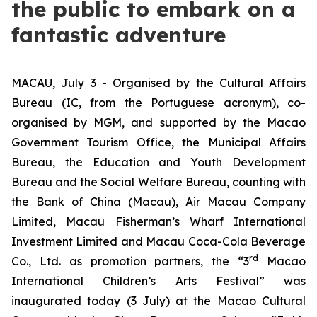
the public to embark on a
fantastic adventure
MACAU, July 3 - Organised by the Cultural Affairs
Bureau (IC, from the Portuguese acronym), co-
organised by MGM, and supported by the Macao
Government Tourism Office, the Municipal Affairs
Bureau, the Education and Youth Development
Bureau and the Social Welfare Bureau, counting with
the Bank of China (Macau), Air Macau Company
Limited, Macau Fisherman’s Wharf International
Investment Limited and Macau Coca-Cola Beverage
rd
Co., Ltd. as promotion partners, the “3
Macao
International Children’s Arts Festival” was
inaugurated today (3 July) at the Macao Cultural