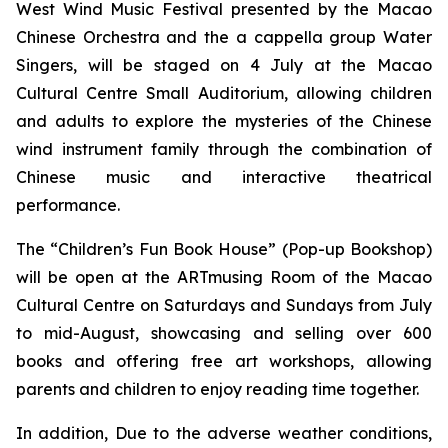
West Wind Music Festival
presented by the Macao
Chinese Orchestra and the
a cappella
group Water
Singers, will be staged on 4 July at the Macao
Cultural Centre Small Auditorium, allowing children
and adults to explore the mysteries of the Chinese
wind instrument family through the combination of
Chinese music and interactive theatrical
performance.
The “Children’s Fun Book House” (Pop-up Bookshop)
will be open at the ARTmusing Room of the Macao
Cultural Centre on Saturdays and Sundays from July
to mid-August, showcasing and selling over 600
books and offering free art workshops, allowing
parents and children to enjoy reading time together.
In addition, Due to the adverse weather conditions,