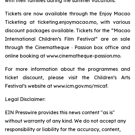
with their families during the summer vacations.
Tickets are now available through the Enjoy Macao
Ticketing at ticketing.enjoymacao.mo, with various
discount packages available. Tickets for the “Macao
International Children’s Film Festival” are on sale
through the Cinematheque ‧ Passion box office and
online booking at www.cinematheque-passion.mo.
For more information about the programmes and
ticket discount, please visit the Children’s Arts
Festival’s website at www.icm.gov.mo/micaf.
Legal Disclaimer:
EIN Presswire provides this news content "as is"
without warranty of any kind. We do not accept any
responsibility or liability for the accuracy, content,