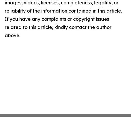
images, videos, licenses, completeness, legality, or
reliability of the information contained in this article.
If you have any complaints or copyright issues
related to this article, kindly contact the author
above.