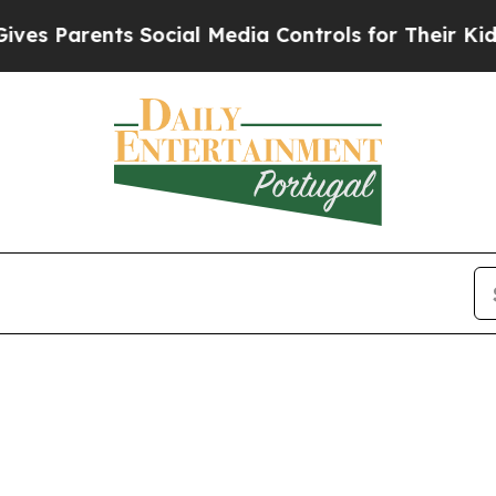
s Parents Social Media Controls for Their Kids. S