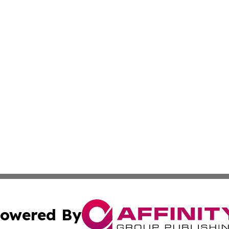
owered By