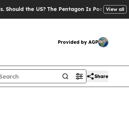
hould the US?
The Pentagon Is Posting Cryptic Bi
View all
Provided by AGP
Share