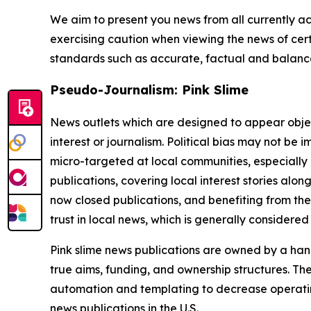
We aim to present you news from all currently ac
exercising caution when viewing the news of certa
standards such as accurate, factual and balanced
Pseudo-Journalism: Pink Slime
News outlets which are designed to appear objecti
interest or journalism. Political bias may not be 
micro-targeted at local communities, especially 
publications, covering local interest stories alon
now closed publications, and benefiting from the
trust in local news, which is generally considered
Pink slime news publications are owned by a hand
true aims, funding, and ownership structures. The
automation and templating to decrease operating c
news publications in the U.S.