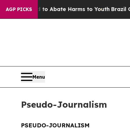
illion Fund to Abate Harms to Youth
Brazil Give
AGP PICKS
Menu
Pseudo-Journalism
PSEUDO-JOURNALISM