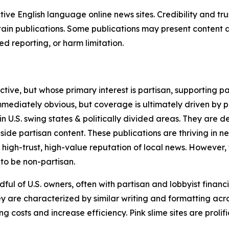
tive English language online news sites. Credibility and 
in publications. Some publications may present content as 
 reporting, or harm limitation.
ve, but whose primary interest is partisan, supporting part
immediately obvious, but coverage is ultimately driven by pol
in U.S. swing states & politically divided areas. They are 
gside partisan content. These publications are thriving in 
 high-trust, high-value reputation of local news. However,
 to be non-partisan.
ful of U.S. owners, often with partisan and lobbyist financ
y are characterized by similar writing and formatting acros
osts and increase efficiency. Pink slime sites are prolifi