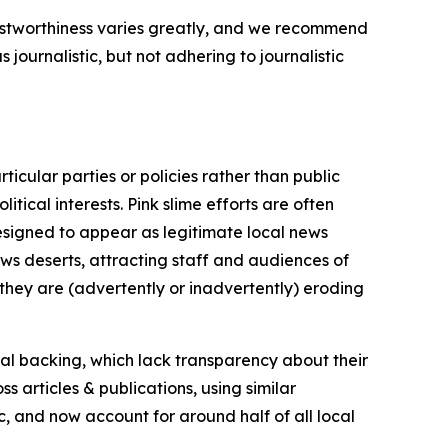
trustworthiness varies greatly, and we recommend
journalistic, but not adhering to journalistic
icular parties or policies rather than public
itical interests. Pink slime efforts are often
designed to appear as legitimate local news
news deserts, attracting staff and audiences of
 they are (advertently or inadvertently) eroding
ial backing, which lack transparency about their
s articles & publications, using similar
c, and now account for around half of all local