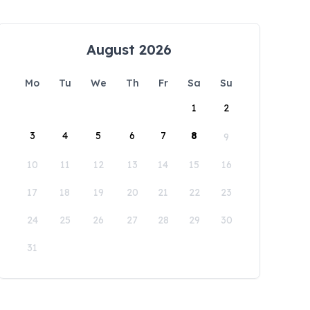
August 2026
Mo
Tu
We
Th
Fr
Sa
Su
1
2
3
4
5
6
7
8
9
10
11
12
13
14
15
16
17
18
19
20
21
22
23
24
25
26
27
28
29
30
31