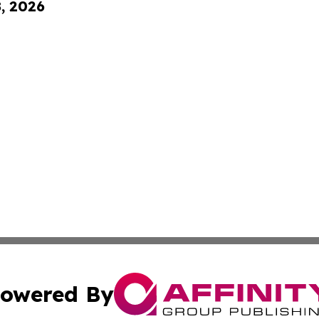
8, 2026
owered By