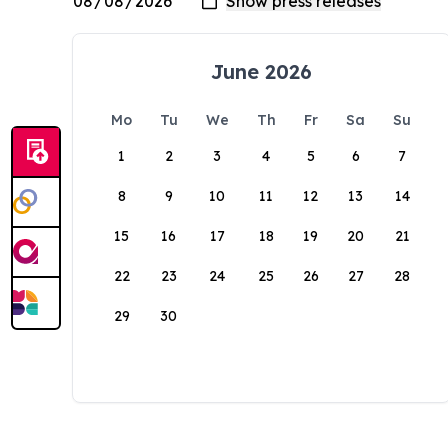
June 2026
Mo
Tu
We
Th
Fr
Sa
Su
1
2
3
4
5
6
7
8
9
10
11
12
13
14
15
16
17
18
19
20
21
22
23
24
25
26
27
28
29
30