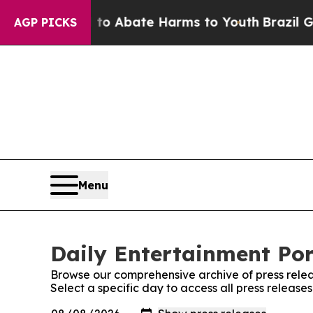
illion Fund to Abate Harms to Youth
Brazil Gives
AGP PICKS
Menu
Daily Entertainment Por
Browse our comprehensive archive of press relea
Select a specific day to access all press release