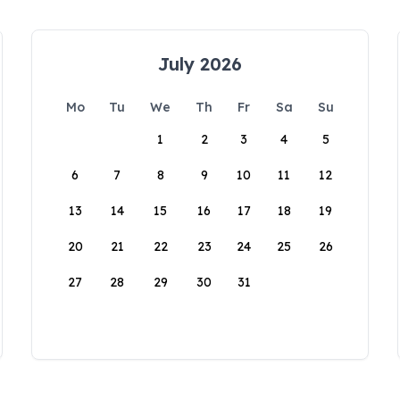
July 2026
Mo
Tu
We
Th
Fr
Sa
Su
1
2
3
4
5
6
7
8
9
10
11
12
13
14
15
16
17
18
19
20
21
22
23
24
25
26
27
28
29
30
31