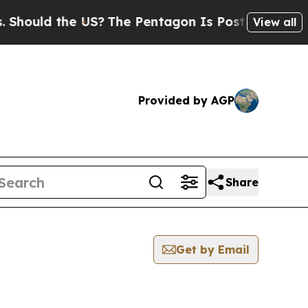
hould the US?
The Pentagon Is Posting Cryptic Bi
View all
Provided by AGP
Share
Get by Email