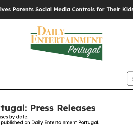
 Parents Social Media Controls for Their Kids. S
tugal: Press Releases
ses by date.
s published on Daily Entertainment Portugal.