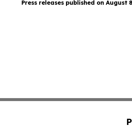
Press releases published on August 
P