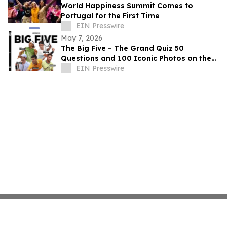
World Happiness Summit Comes to
Portugal for the First Time
EIN Presswire
May 7, 2026
The Big Five – The Grand Quiz 50
Questions and 100 Iconic Photos on the
big five tennis legends
EIN Presswire