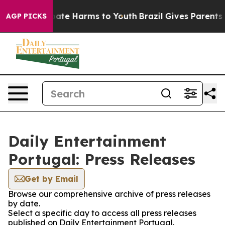
n Fund to Abate Harms to Youth
Brazil Gives Parents S
AGP PICKS
Daily Entertainment
Portugal: Press Releases
Get by Email
Browse our comprehensive archive of press releases
by date.
Select a specific day to access all press releases
published on Daily Entertainment Portugal.