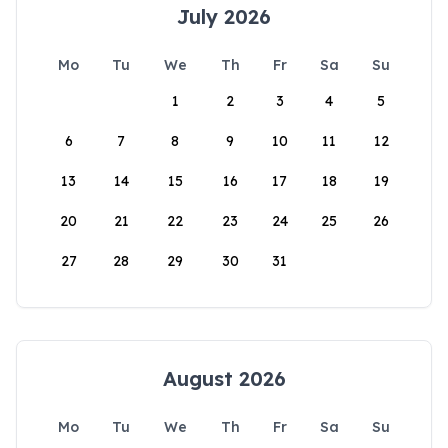
July 2026
Mo
Tu
We
Th
Fr
Sa
Su
1
2
3
4
5
6
7
8
9
10
11
12
13
14
15
16
17
18
19
20
21
22
23
24
25
26
27
28
29
30
31
August 2026
Mo
Tu
We
Th
Fr
Sa
Su