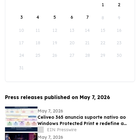
1
2
3
4
5
6
7
8
9
10
11
12
13
14
15
16
17
18
19
20
21
22
23
24
25
26
27
28
29
30
31
Press releases published on May 7, 2026
May 7, 2026
Celiveo 365 anuncia suporte nativo ao
Windows Protected Print e redefine a
segurança da impressão empresarial
EIN Presswire
May 7, 2026