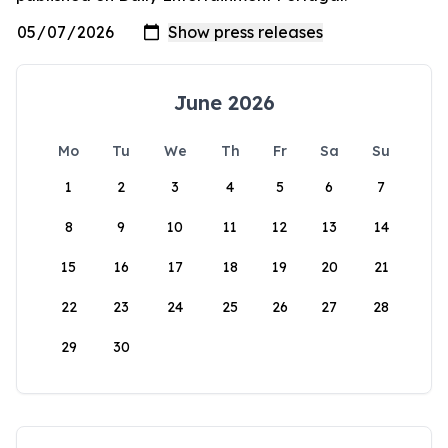
June 2026
Mo
Tu
We
Th
Fr
Sa
Su
1
2
3
4
5
6
7
8
9
10
11
12
13
14
15
16
17
18
19
20
21
22
23
24
25
26
27
28
29
30