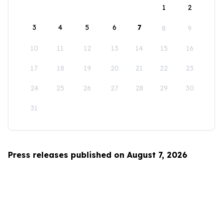
1
2
3
4
5
6
7
8
9
10
11
12
13
14
15
16
17
18
19
20
21
22
23
24
25
26
27
28
29
30
31
Press releases published on August 7, 2026