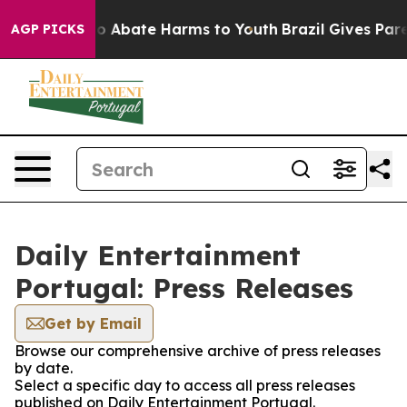
llion Fund to Abate Harms to Youth
Brazil Gives Parent
AGP PICKS
Daily Entertainment
Portugal: Press Releases
Get by Email
Browse our comprehensive archive of press releases
by date.
Select a specific day to access all press releases
published on Daily Entertainment Portugal.