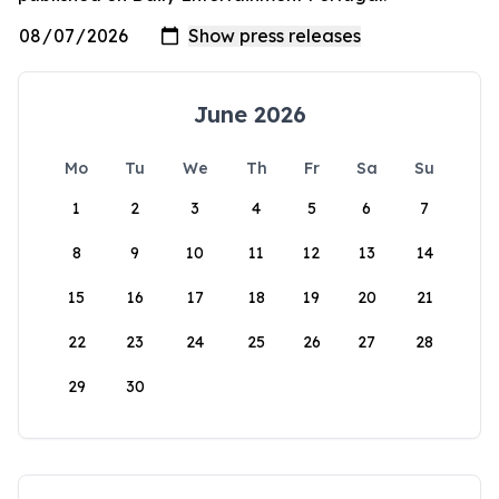
June 2026
Mo
Tu
We
Th
Fr
Sa
Su
1
2
3
4
5
6
7
8
9
10
11
12
13
14
15
16
17
18
19
20
21
22
23
24
25
26
27
28
29
30