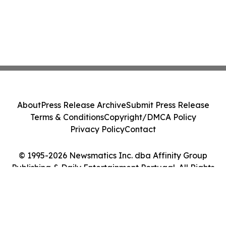
About
Press Release Archive
Submit Press Release
Terms & Conditions
Copyright/DMCA Policy
Privacy Policy
Contact
© 1995-2026 Newsmatics Inc. dba Affinity Group
Publishing & Daily Entertainment Portugal. All Rights
Reserved.
Cookie Settings / Your Privacy Choices