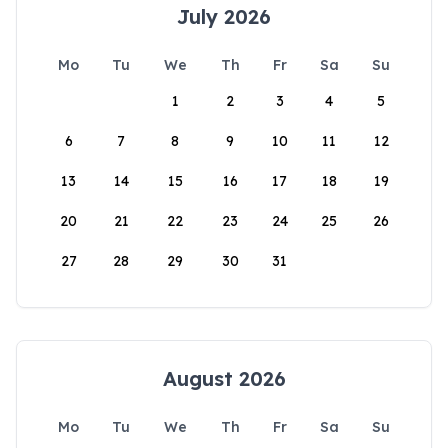
July 2026
Mo
Tu
We
Th
Fr
Sa
Su
1
2
3
4
5
6
7
8
9
10
11
12
13
14
15
16
17
18
19
20
21
22
23
24
25
26
27
28
29
30
31
August 2026
Mo
Tu
We
Th
Fr
Sa
Su